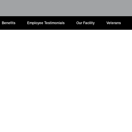
Benefits
Employee Testimonials
Our Facility
Veterans