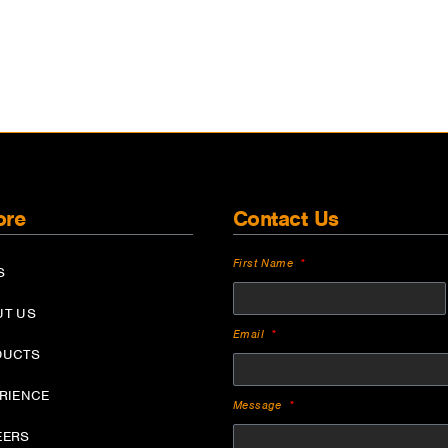
ore
Contact Us
First Name
S
UT US
Email
DUCTS
ERIENCE
Message
EERS