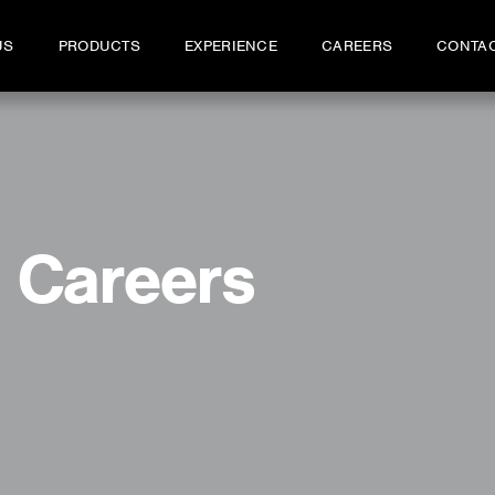
US
PRODUCTS
EXPERIENCE
CAREERS
CONTA
Careers