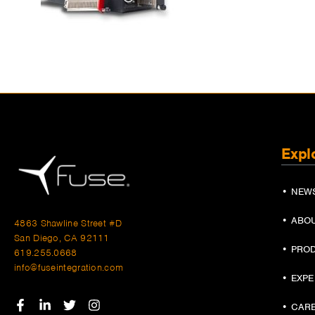
Expl
• NEW
• ABO
4863 Shawline Street #D
San Diego, CA 92111
• PRO
619.255.0668
info@fuseintegration.com
• EXP
• CAR