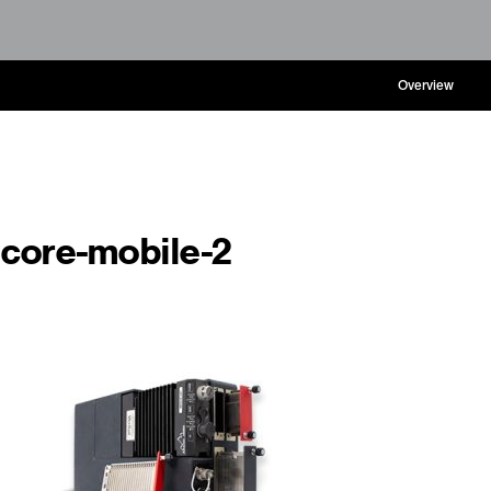
Overview
core-mobile-2