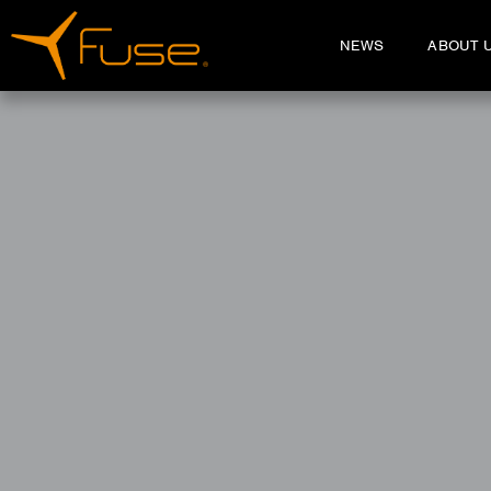
NEWS
ABOUT 