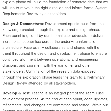
explore phase will build the foundation of concrete data that we
will use to move in the right direction and inform formal System
Requirements Review by stakeholders.
Design & Demonstrate
: Development sprints build from the
knowledge created through the explore and design phase.
Each sprint is guided by our internal user advocate to deliver
incremental capabilities across the underlying information
architecture. Fuse openly collaborates and shares with the
client throughout the design and development phase to ensure
continued alignment between operational and engineering
divisions, and alignment with the warfighter and other
stakeholders. Culmination of the research data exposed
through the exploration phase leads the team to a Preliminary
Design Review attended by all stakeholders.
Develop & Test
: Testing is an integral part of the Team Fuse
development process. At the end of each sprint, code updates,
refinements, and changes are committed and tested. Within our
Scrums, we utilize requirements mapping and user focused