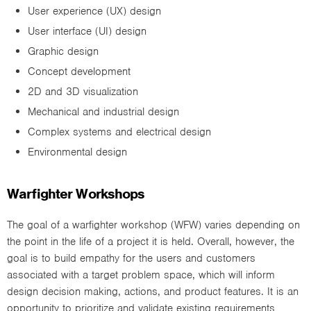
User experience (UX) design
User interface (UI) design
Graphic design
Concept development
2D and 3D visualization
Mechanical and industrial design
Complex systems and electrical design
Environmental design
Warfighter Workshops
The goal of a warfighter workshop (WFW) varies depending on
the point in the life of a project it is held. Overall, however, the
goal is to build empathy for the users and customers
associated with a target problem space, which will inform
design decision making, actions, and product features. It is an
opportunity to prioritize and validate existing requirements