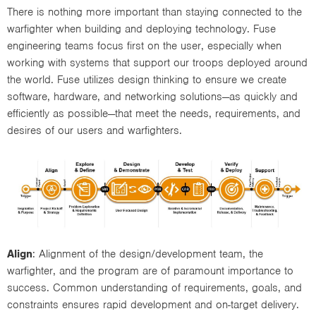
There is nothing more important than staying connected to the
warfighter when building and deploying technology. Fuse
engineering teams focus first on the user, especially when
working with systems that support our troops deployed around
the world. Fuse utilizes design thinking to ensure we create
software, hardware, and networking solutions—as quickly and
efficiently as possible—that meet the needs, requirements, and
desires of our users and warfighters.
Align
: Alignment of the design/development team, the
warfighter, and the program are of paramount importance to
success. Common understanding of requirements, goals, and
constraints ensures rapid development and on-target delivery.