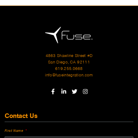
4863 Shawline Street #D
San Diego, CA 92111
619.255.0668
info@fuseintegration.com
Contact Us
First Name