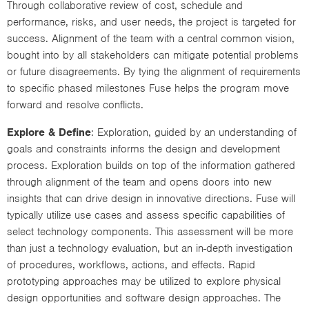
Through collaborative review of cost, schedule and
performance, risks, and user needs, the project is targeted for
success. Alignment of the team with a central common vision,
bought into by all stakeholders can mitigate potential problems
or future disagreements. By tying the alignment of requirements
to specific phased milestones Fuse helps the program move
forward and resolve conflicts.
Explore & Define
: Exploration, guided by an understanding of
goals and constraints informs the design and development
process. Exploration builds on top of the information gathered
through alignment of the team and opens doors into new
insights that can drive design in innovative directions. Fuse will
typically utilize use cases and assess specific capabilities of
select technology components. This assessment will be more
than just a technology evaluation, but an in-depth investigation
of procedures, workflows, actions, and effects. Rapid
prototyping approaches may be utilized to explore physical
design opportunities and software design approaches. The