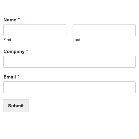
Name
*
First
Last
Company
*
Email
*
Submit