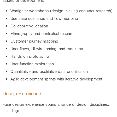
stages of development.
Warfighter workshops (design thinking and user research)
Use case scenarios and flow mapping
Collaborative ideation
Ethnography and contextual research
Customer journey mapping
User flows, UI wireframing, and mockups
Hands on prototyping
User function exploration
Quantitative and qualitative data prioritization
Agile development sprints with iterative development
Design Experience
Fuse design experience spans a range of design disciplines,
including: