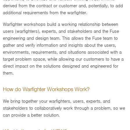
derived from the contract or customer and, potentially, to add
additional requirements from the warfighter.
Warfighter workshops build a working relationship between
users (warfighters), experts, and stakeholders and the Fuse
engineering and design team. This allows the Fuse team to
gather and verify information and insights about the users,
environments, requirements, and situations associated with a
target problem space, while allowing our customers to have a
direct impact on the solutions designed and engineered for
them.
How do Warfighter Workshops Work?
We bring together your warfighters, users, experts, and
stakeholders to collaboratively work through a problem, so we
can provide a better solution.