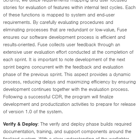
stories for evaluation of features within internal test cycles. Each
of these functions is mapped to system and end-user
requirements. By carefully evaluating procedures and
eliminating processes that are redundant or low-value, Fuse
ensures our software development process is efficient and
results-oriented. Fuse collects user feedback through an
extensive user evaluation effort conducted at the completion of
each sprint. It is important to note development of the next
sprint begins concurrent with the feedback and evaluation
phase of the previous sprint. This aspect provides a dynamic
process, reducing delays and maximizing efficiency by ensuring
development continues together with the evaluation process.
Following a successful CDR, the program will finalize
development and productization activities to prepare for release
of version 1.0 of the system.
Verify & Deploy
: The verify and deploy phase builds required
documentation, training, and support components around the
finalized system. With a clear understanding of the warfighter