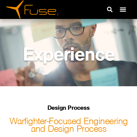
Experience
Design Process
Warfighter-Focused Engineering
and Design Process