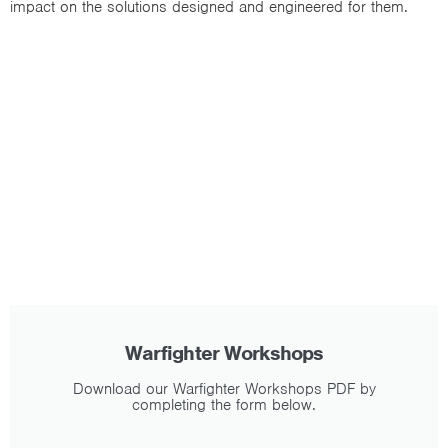
impact on the solutions designed and engineered for them.
Warfighter Workshops
Download our Warfighter Workshops PDF by
completing the form below.