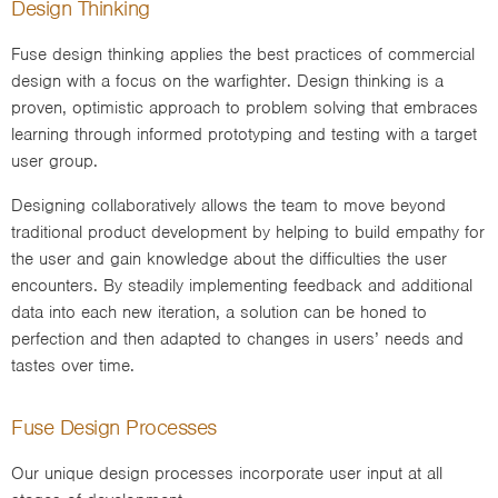
Design Thinking
Fuse design thinking applies the best practices of commercial
design with a focus on the warfighter. Design thinking is a
proven, optimistic approach to problem solving that embraces
learning through informed prototyping and testing with a target
user group.
Designing collaboratively allows the team to move beyond
traditional product development by helping to build empathy for
the user and gain knowledge about the difficulties the user
encounters. By steadily implementing feedback and additional
data into each new iteration, a solution can be honed to
perfection and then adapted to changes in users’ needs and
tastes over time.
Fuse Design Processes
Our unique design processes incorporate user input at all