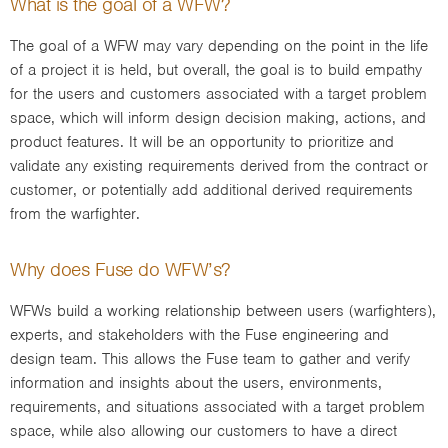
What is the goal of a WFW?
The goal of a WFW may vary depending on the point in the life
of a project it is held, but overall, the goal is to build empathy
for the users and customers associated with a target problem
space, which will inform design decision making, actions, and
product features. It will be an opportunity to prioritize and
validate any existing requirements derived from the contract or
customer, or potentially add additional derived requirements
from the warfighter.
Why does Fuse do WFW’s?
WFWs build a working relationship between users (warfighters),
experts, and stakeholders with the Fuse engineering and
design team. This allows the Fuse team to gather and verify
information and insights about the users, environments,
requirements, and situations associated with a target problem
space, while also allowing our customers to have a direct