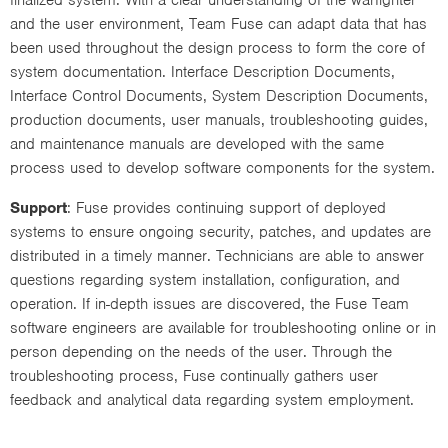
and the user environment, Team Fuse can adapt data that has
been used throughout the design process to form the core of
system documentation. Interface Description Documents,
Interface Control Documents, System Description Documents,
production documents, user manuals, troubleshooting guides,
and maintenance manuals are developed with the same
process used to develop software components for the system.
Support
: Fuse provides continuing support of deployed
systems to ensure ongoing security, patches, and updates are
distributed in a timely manner. Technicians are able to answer
questions regarding system installation, configuration, and
operation. If in-depth issues are discovered, the Fuse Team
software engineers are available for troubleshooting online or in
person depending on the needs of the user. Through the
troubleshooting process, Fuse continually gathers user
feedback and analytical data regarding system employment.