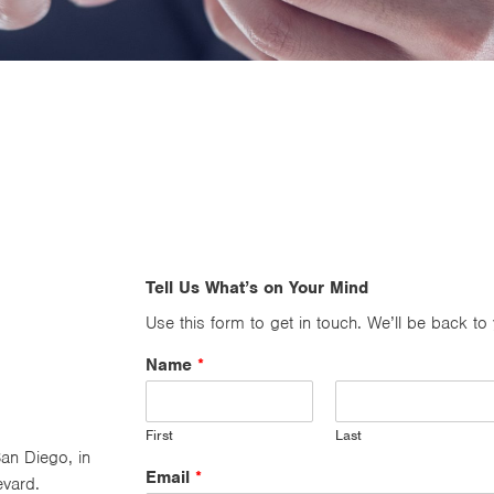
Tell Us What’s on Your Mind
Use this form to get in touch. We’ll be back to
Name
*
First
Last
an Diego, in
Email
*
evard.