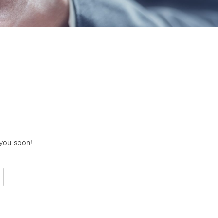
 you soon!