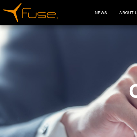
NEWS
ABOUT 