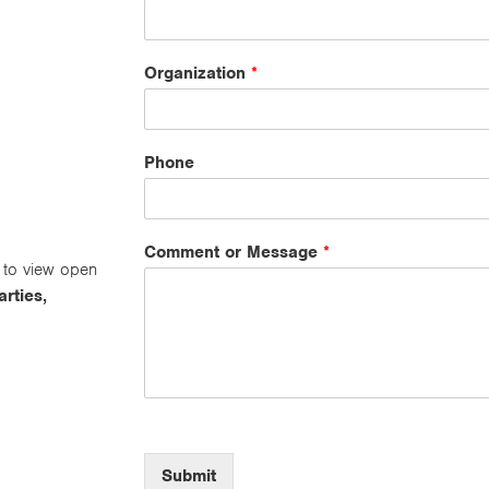
Organization
*
Phone
Comment or Message
*
to view open
arties,
Submit