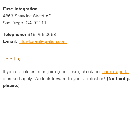
Fuse Integration
4863 Shawline Street #D
San Diego, CA 92111
Telephone:
619.255.0668
E-mail:
info@fuseintegration.com
Join Us
If you are interested in joining our team, check our
careers portal
jobs and apply. We look forward to your application!
(No third p
please.)