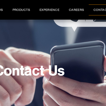
US
PRODUCTS
EXPERIENCE
CAREERS
CONTA
Contact Us