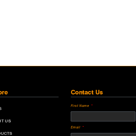
ore
Contact Us
First Name
S
UT US
Email
DUCTS