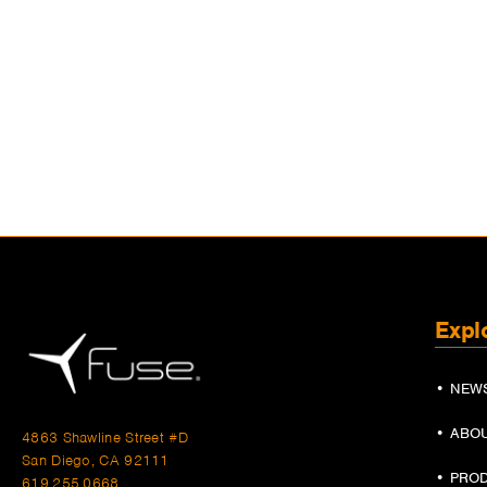
Expl
• NEW
• ABO
4863 Shawline Street #D
San Diego, CA 92111
• PRO
619.255.0668