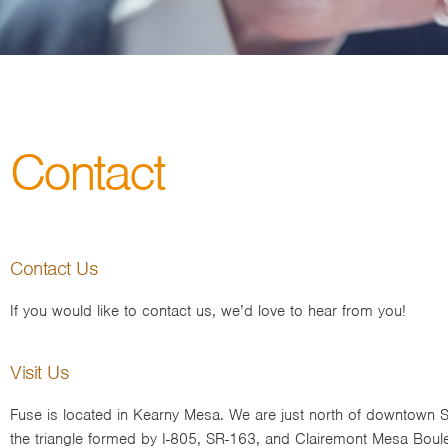
Contact
Contact Us
If you would like to contact us, we’d love to hear from you!
Visit Us
Fuse is located in Kearny Mesa. We are just north of downtown S
the triangle formed by I-805, SR-163, and Clairemont Mesa Boul