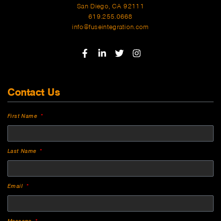
San Diego, CA 92111
619.255.0668
info@fuseintegration.com
Contact Us
First Name
Last Name
Email
Message