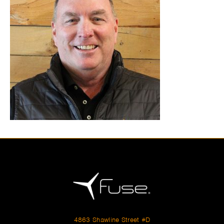
4863 Shawline Street #D