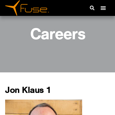
Careers
Jon Klaus 1