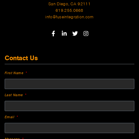
San Diego, CA 92111
619.255.0668
info@fuseintegration.com
Contact Us
First Name
Last Name
Email
Message