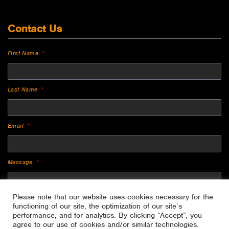
Contact Us
First Name
Last Name
Email
Message
Please note that our website uses cookies necessary for the
functioning of our site, the optimization of our site’s
performance, and for analytics. By clicking “Accept”, you
agree to our use of cookies and/or similar technologies.