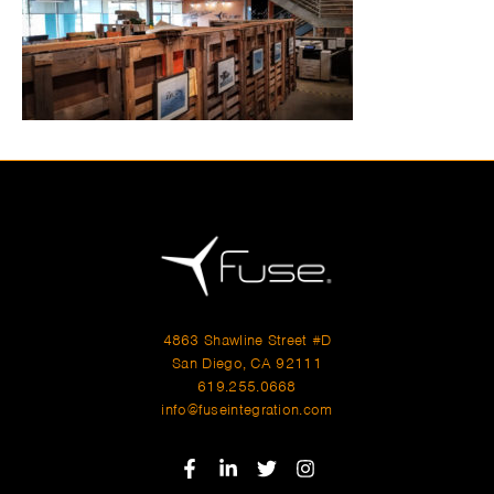
4863 Shawline Street #D
San Diego, CA 92111
619.255.0668
info@fuseintegration.com