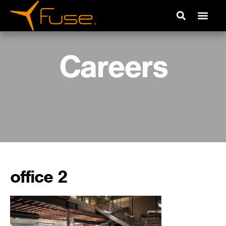
Careers
office 2