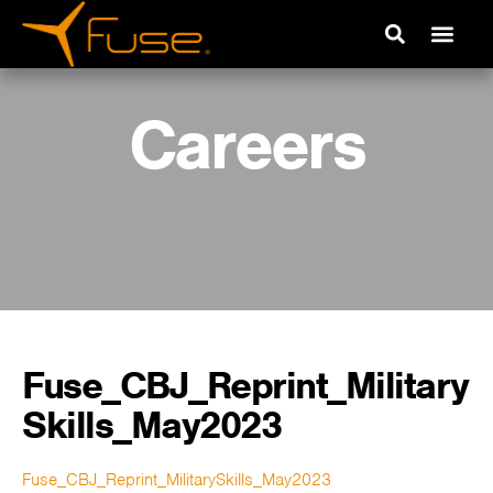
Careers
Fuse_CBJ_Reprint_Military
Skills_May2023
Fuse_CBJ_Reprint_MilitarySkills_May2023