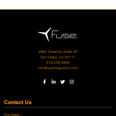
4863 Shawline Street #D
San Diego, CA 92111
619.255.0668
info@fuseintegration.com
Contact Us
First Name