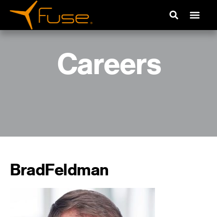
Careers
BradFeldman