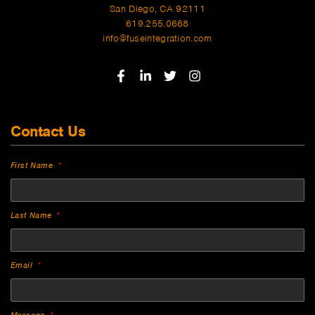
San Diego, CA 92111
619.255.0668
info@fuseintegration.com
Contact Us
First Name
Last Name
Email
Message