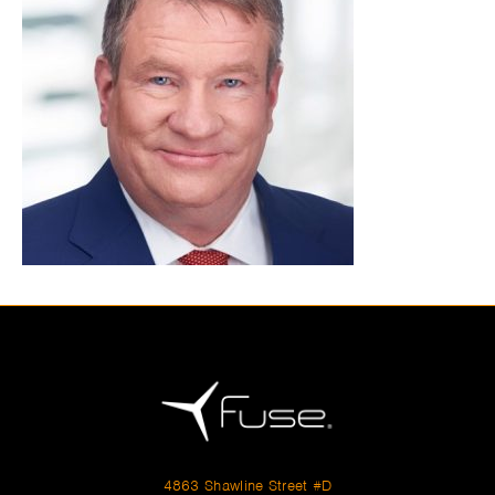
4863 Shawline Street #D