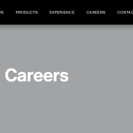
US
PRODUCTS
EXPERIENCE
CAREERS
CONTA
Careers