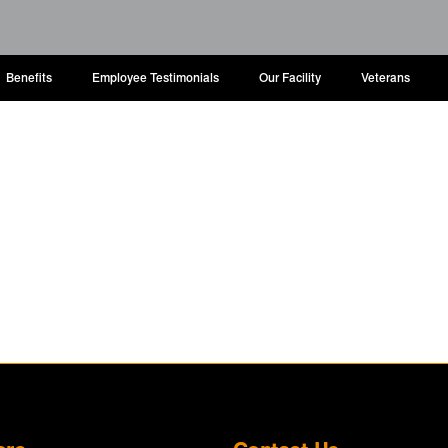
Benefits
Employee Testimonials
Our Facility
Veterans