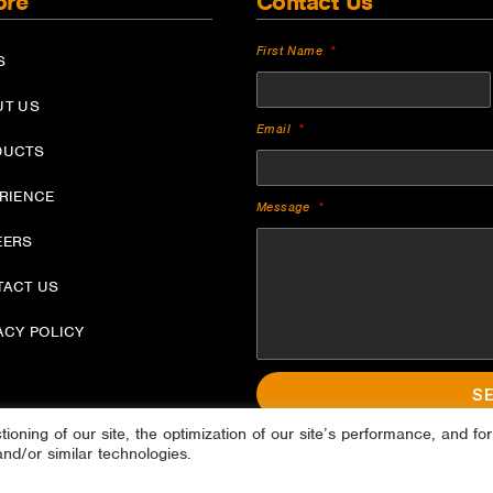
ore
Contact Us
First Name
S
UT US
Email
DUCTS
ERIENCE
Message
EERS
TACT US
ACY POLICY
S
oning of our site, the optimization of our site’s performance, and for
and/or similar technologies.