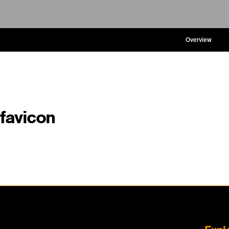
Overview
favicon