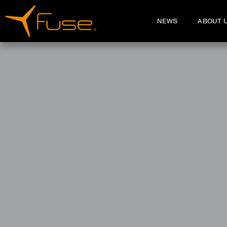
NEWS
ABOUT 