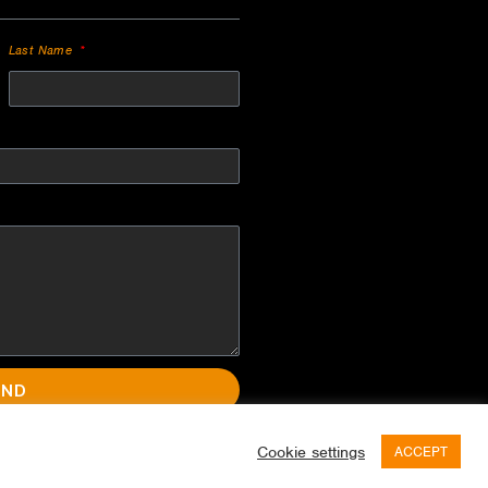
Last Name
END
Cookie settings
ACCEPT