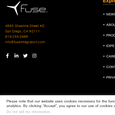
Expl
• NEW
• ABO
4863 Shawline Street #D
San Diego, CA 92111
• PRO
619.255.0668
info@fuseintegration.com
• EXP
• CAR
• CON
• PRIV
Please note that our website uses cookies necessary for the functi
analytics. By clicking “Accept”, you agree to our use of cookies 
Do not sell my information
.