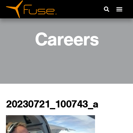
Careers
20230721_100743_a