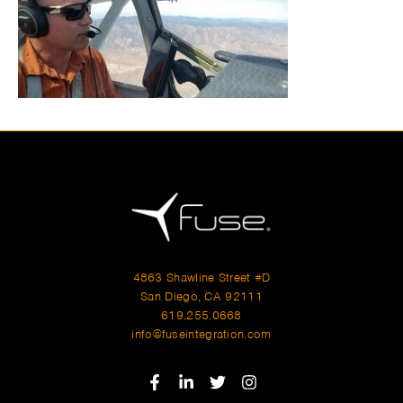
4863 Shawline Street #D
San Diego, CA 92111
619.255.0668
info@fuseintegration.com