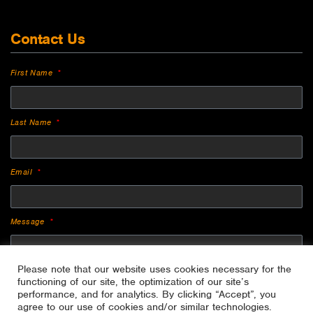
Contact Us
First Name
Last Name
Email
Message
Please note that our website uses cookies necessary for the
functioning of our site, the optimization of our site’s
performance, and for analytics. By clicking “Accept”, you
agree to our use of cookies and/or similar technologies.