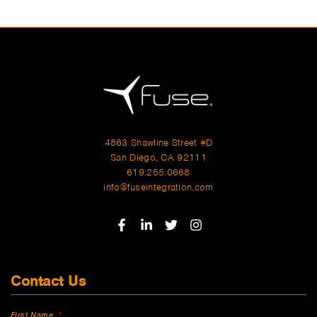
4863 Shawline Street #D
San Diego, CA 92111
619.255.0668
info@fuseintegration.com
Contact Us
First Name