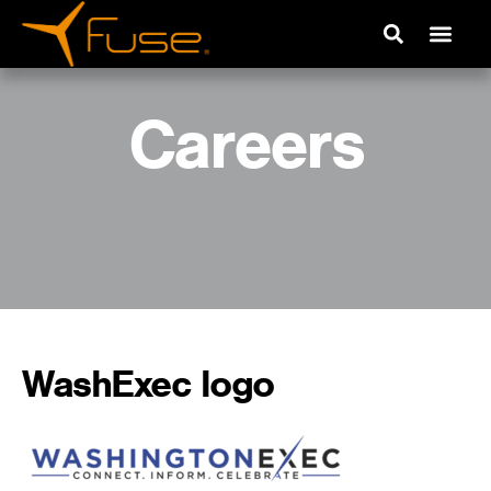
Careers
WashExec logo