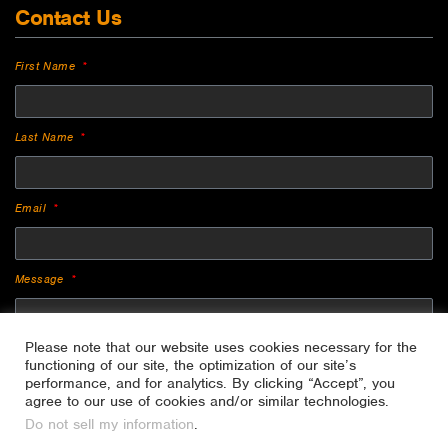
Contact Us
First Name
Last Name
Email
Message
Please note that our website uses cookies necessary for the
functioning of our site, the optimization of our site’s
performance, and for analytics. By clicking “Accept”, you
agree to our use of cookies and/or similar technologies.
Do not sell my information
.