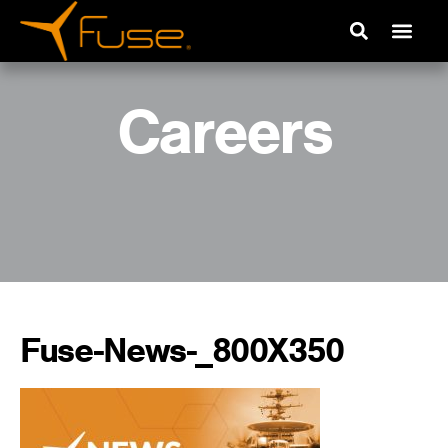
Careers
Fuse-News-_800X350