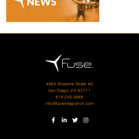
4863 Shawline Street #D
San Diego, CA 92111
619.255.0668
info@fuseintegration.com