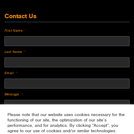
Contact Us
First Name
Last Name
Email
Message
Please note that our website uses cookies necessary for the
functioning of our site, the optimization of our site’s
performance, and for analytics. By clicking “Accept”, you
agree to our use of cookies and/or similar technologies.