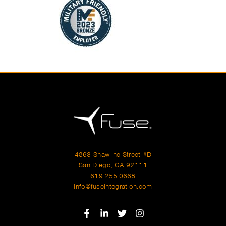
4863 Shawline Street #D
San Diego, CA 92111
619.255.0668
info@fuseintegration.com