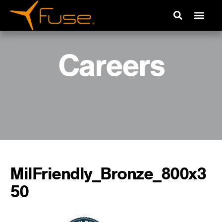
Careers
MilFriendly_Bronze_800x3
50