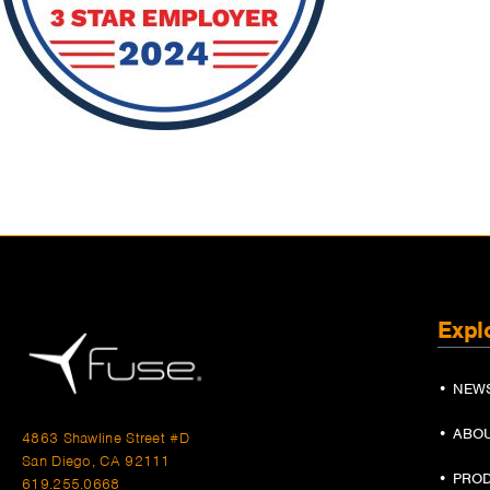
Expl
• NEW
• ABO
4863 Shawline Street #D
San Diego, CA 92111
• PRO
619.255.0668