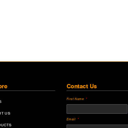
ore
Contact Us
First Name
S
UT US
Email
DUCTS