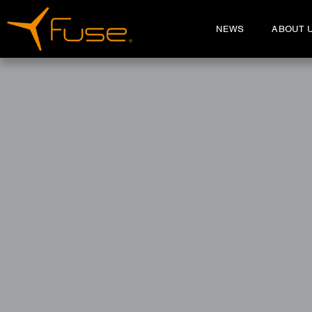
NEWS
ABOUT 