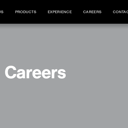
US
PRODUCTS
EXPERIENCE
CAREERS
CONTA
Careers