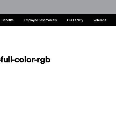
Benefits
Employee Testimonials
Our Facility
Veterans
full-color-rgb