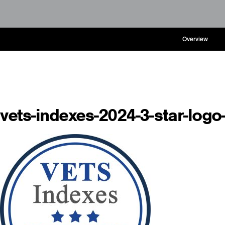
Overview
vets-indexes-2024-3-star-logo-