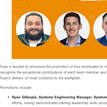
Fuse is excited to announce the promotion of four employees to m
recognize the exceptional contributions of each team member and
Fuse’s delivery of novel solutions to the warfighter.
Promotions include:
Ryan Gillespie, Systems Engineering Manager, System
efforts, having demonstrated sterling leadership skills ac