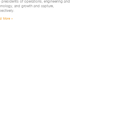
e presidents of operations, engineering and
hnology, and growth and capture,
pectively.
d More »