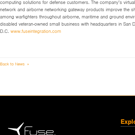
computing solutions for defense customers. The company’s virtuali
network and airborne networking gateway products improve the shar
among warfighters throughout airborne, maritime and ground envir
disabled veteran-owned small business with headquarters in San D
D.C.
www.fuseintegration.com
Back to News »
Expl