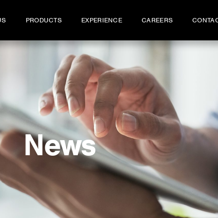
US
PRODUCTS
EXPERIENCE
CAREERS
CONTA
News