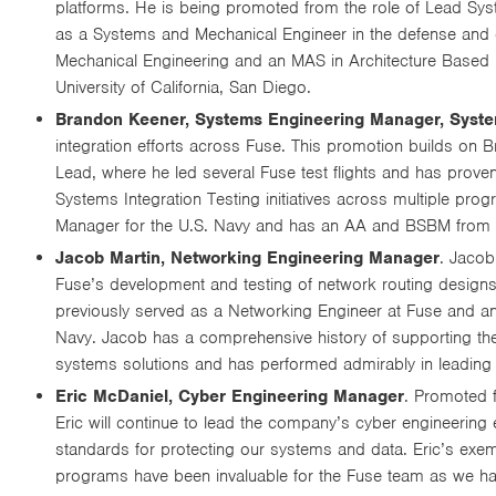
platforms. He is being promoted from the role of Lead Sy
as a Systems and Mechanical Engineer in the defense and 
Mechanical Engineering and an MAS in Architecture Based 
University of California, San Diego.
Brandon Keener, Systems Engineering Manager, Syste
integration efforts across Fuse. This promotion builds on
Lead, where he led several Fuse test flights and has proven
Systems Integration Testing initiatives across multiple p
Manager for the U.S. Navy and has an AA and BSBM from th
Jacob Martin, Networking Engineering Manager
. Jacob
Fuse’s development and testing of network routing desig
previously served as a Networking Engineer at Fuse and an
Navy. Jacob has a comprehensive history of supporting the 
systems solutions and has performed admirably in leading
Eric McDaniel, Cyber Engineering Manager
. Promoted f
Eric will continue to lead the company’s cyber engineering
standards for protecting our systems and data. Eric’s exem
programs have been invaluable for the Fuse team as we ha