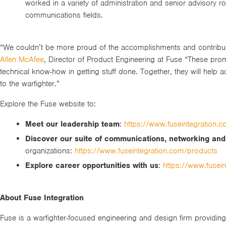
worked in a variety of administration and senior advisory r
communications fields.
“We couldn’t be more proud of the accomplishments and contribut
Allen McAfee
, Director of Product Engineering at Fuse “These prom
technical know-how in getting stuff done. Together, they will help ad
to the warfighter.”
Explore the Fuse website to:
Meet our leadership team
:
https://www.fuseintegration.
Discover our suite of communications, networking an
organizations:
https://www.fuseintegration.com/products
Explore career opportunities with us
:
https://www.fusei
About Fuse Integration
Fuse is a warfighter-focused engineering and design firm providi