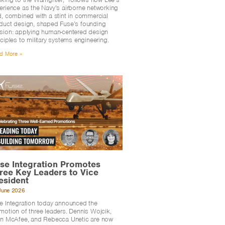
erience as the Navy’s airborne networking
d, combined with a stint in commercial
duct design, shaped Fuse’s founding
sion: applying human-centered design
nciples to military systems engineering.
d More »
se Integration Promotes
ree Key Leaders to Vice
esident
June 2026
e Integration today announced the
motion of three leaders. Dennis Wojcik,
en McAfee, and Rebecca Unetic are now