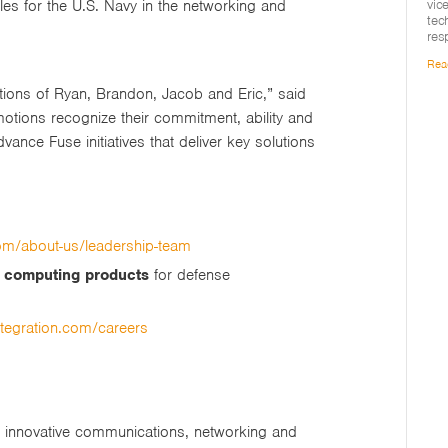
vic
oles for the U.S. Navy in the networking and
tec
res
Rea
ions of Ryan, Brandon, Jacob and Eric,” said
otions recognize their commitment, ability and
vance Fuse initiatives that deliver key solutions
com/about-us/leadership-team
d computing products
for defense
ntegration.com/careers
ng innovative communications, networking and