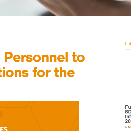
La
 Personnel to
ions for the
Fu
SD
In
20
4 A