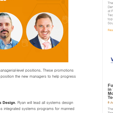
The
Den
at 
Tec
top
Sou
Rea
anagerial-level positions. These promotions
 position the new managers to help progress
Fu
in
Mo
Te
s Design
. Ryan will lead all systems design
8 J
ross integrated systems programs for manned
The
Thi