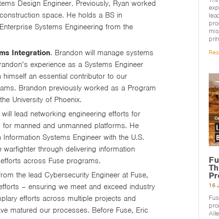
stems Design Engineer. Previously, Ryan worked
exp
construction space. He holds a BS in
lea
pro
Enterprise Systems Engineering from the
mis
pri
ms Integration
. Brandon will manage systems
Rea
 Brandon’s experience as a Systems Engineer
 himself an essential contributor to our
rograms. Brandon previously worked as a Program
e University of Phoenix.
 will lead networking engineering efforts for
ns for manned and unmanned platforms. He
 Information Systems Engineer with the U.S.
warfighter through delivering information
Fu
 efforts across Fuse programs.
Th
Pr
rom the lead Cybersecurity Engineer at Fuse,
16 
 efforts – ensuring we meet and exceed industry
Fus
plary efforts across multiple projects and
pro
ve matured our processes. Before Fuse, Eric
All