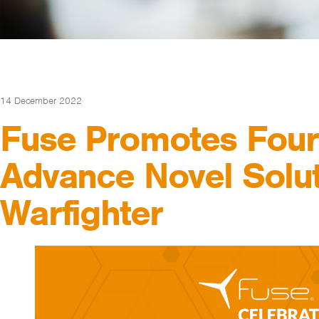
14 December 2022
Fuse Promotes Four
Advance Novel Solut
Warfighter