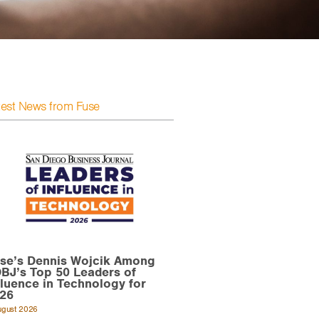
test News from Fuse
se’s Dennis Wojcik Among
BJ’s Top 50 Leaders of
fluence in Technology for
26
ugust 2026