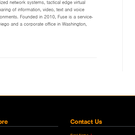
zed network systems, tactical edge virtual
ing of information, video, text and voice
onments. Founded in 2010, Fuse is a service-
iego and a corporate office in Washington,
ore
Contact Us
First Name