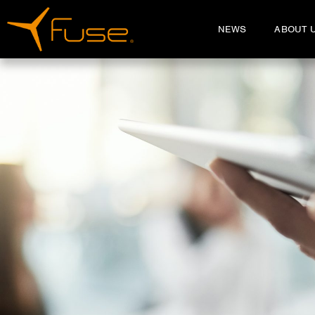
NEWS
ABOUT 