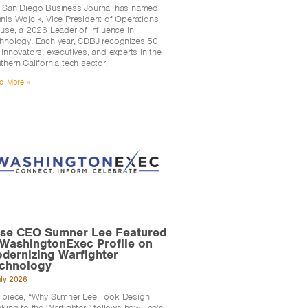
 San Diego Business Journal has named
nis Wojcik, Vice President of Operations
Fuse, a 2026 Leader of Influence in
hnology. Each year, SDBJ recognizes 50
 innovators, executives, and experts in the
thern California tech sector.
d More »
se CEO Sumner Lee Featured
 WashingtonExec Profile on
dernizing Warfighter
chnology
uly 2026
 piece, “Why Sumner Lee Took Design
nking to the Warfighter,” follows how Lee’s