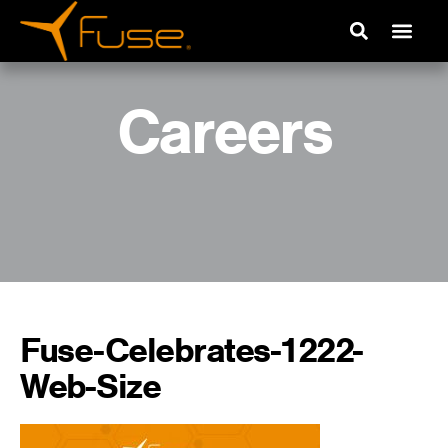
Careers
Fuse-Celebrates-1222-
Web-Size