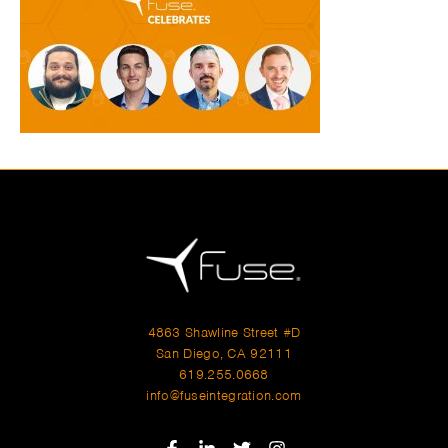
4863 Shawline Street #D
San Diego, CA 92111
619.255.0668
info@fuseintegration.com