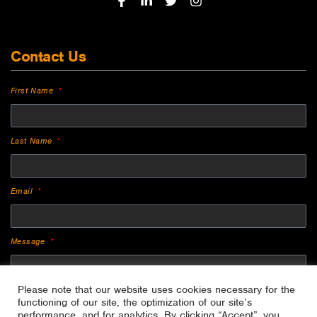
Contact Us
First Name
Last Name
Email
Message
Please note that our website uses cookies necessary for the
functioning of our site, the optimization of our site’s
performance, and for analytics. By clicking “Accept”, you