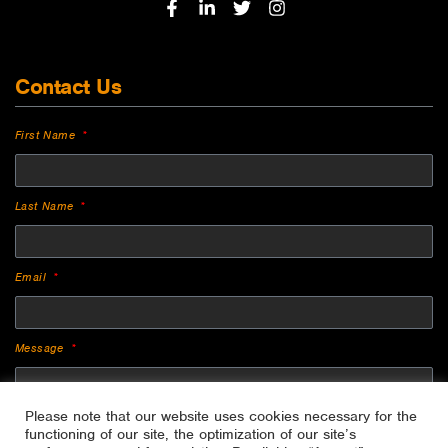
Contact Us
First Name
Last Name
Email
Message
Please note that our website uses cookies necessary for the
functioning of our site, the optimization of our site’s