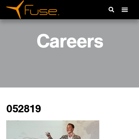
Careers
052819