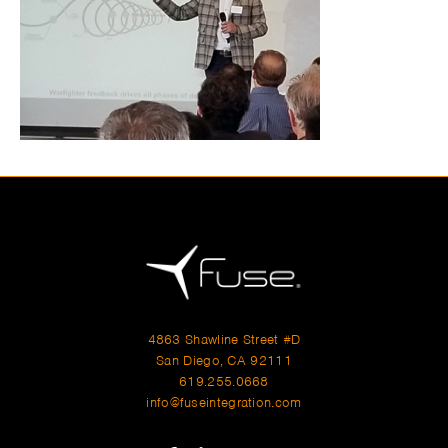
4863 Shawline Street #D
San Diego, CA 92111
619.255.0668
info@fuseintegration.com