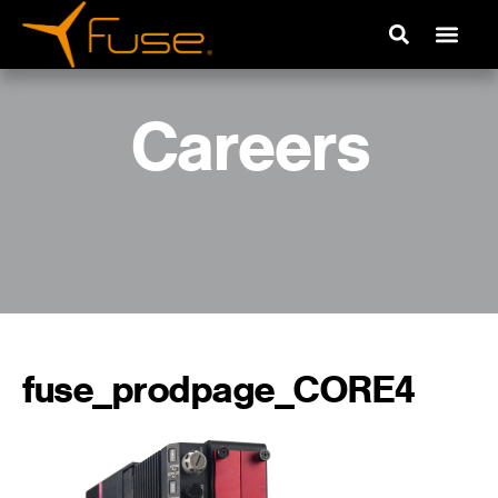
Careers
fuse_prodpage_CORE4