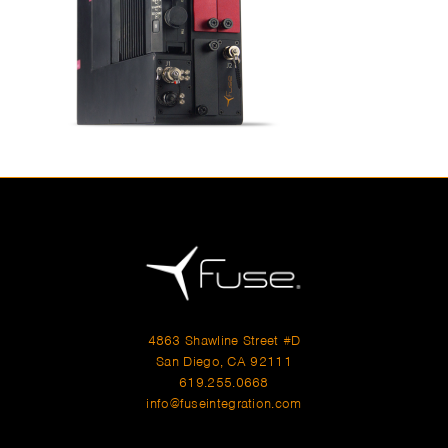
4863 Shawline Street #D
San Diego, CA 92111
619.255.0668
info@fuseintegration.com