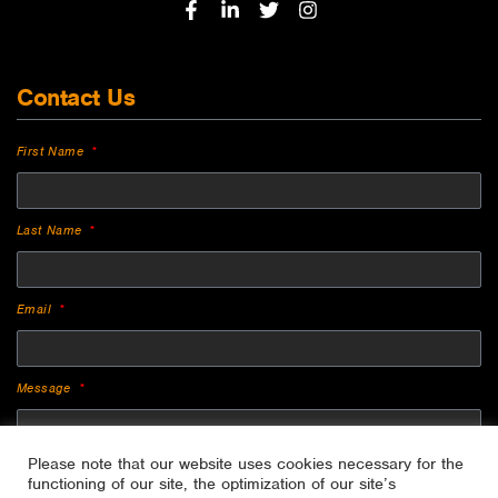
Contact Us
First Name
Last Name
Email
Message
Please note that our website uses cookies necessary for the
functioning of our site, the optimization of our site’s