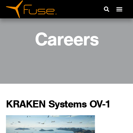
Careers
KRAKEN Systems OV-1