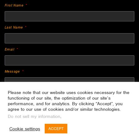
First Name
Last Name
Email
Message
Please note that our website uses cookies necessary for the
functioning of our site, the optimization of our site’s
performance, and for analytics. By clicking “Accept”, you
agree to our use of cookies and/or similar technologies.
Do not sell my information
.
SEND
Cookie settings
ACCEPT