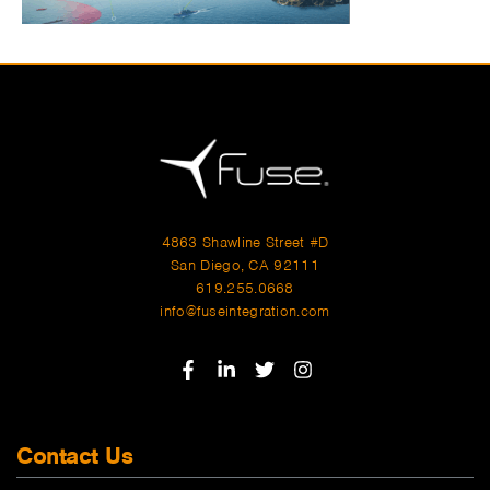
4863 Shawline Street #D
San Diego, CA 92111
619.255.0668
info@fuseintegration.com
Contact Us