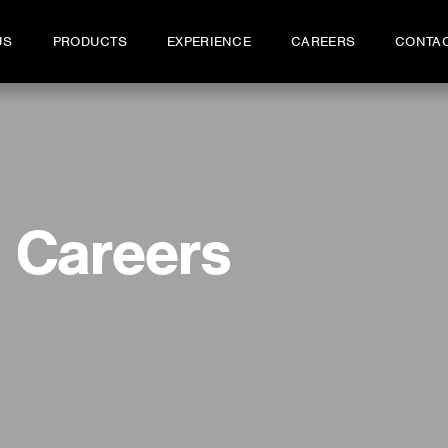
US
PRODUCTS
EXPERIENCE
CAREERS
CONTA
Careers