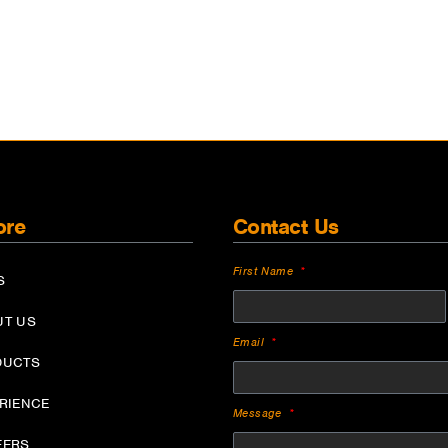
ore
Contact Us
First Name
S
UT US
Email
DUCTS
ERIENCE
Message
EERS