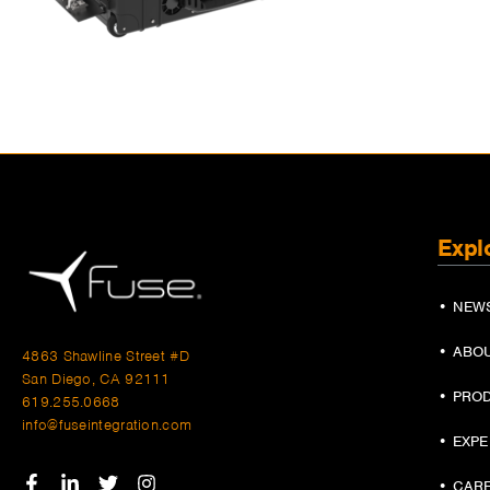
Expl
• NEW
• ABO
4863 Shawline Street #D
San Diego, CA 92111
• PRO
619.255.0668
info@fuseintegration.com
• EXP
• CAR