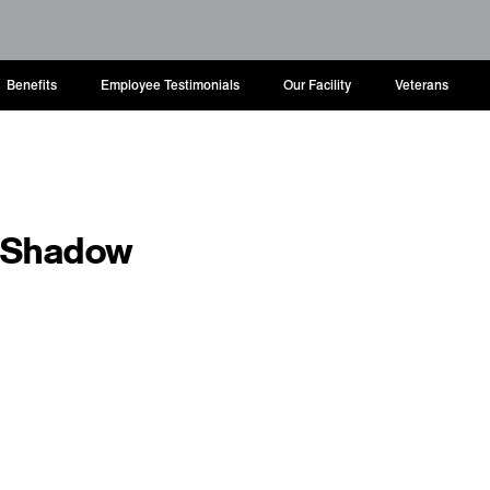
Benefits
Employee Testimonials
Our Facility
Veterans
o Shadow