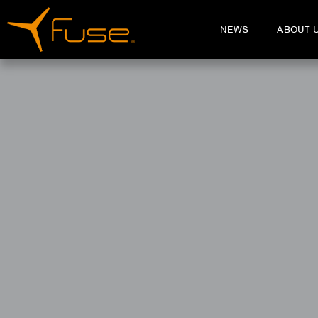
NEWS
ABOUT 