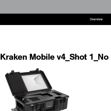
Overview
Kraken Mobile v4_Shot 1_N