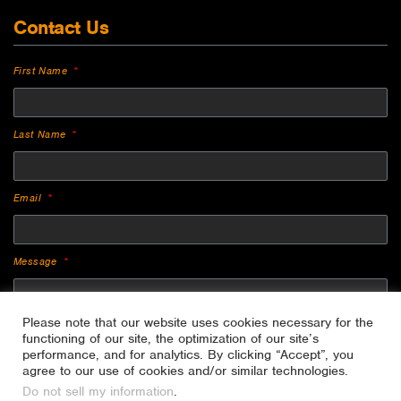
Contact Us
First Name
Last Name
Email
Message
Please note that our website uses cookies necessary for the
functioning of our site, the optimization of our site’s
performance, and for analytics. By clicking “Accept”, you
agree to our use of cookies and/or similar technologies.
Do not sell my information
.