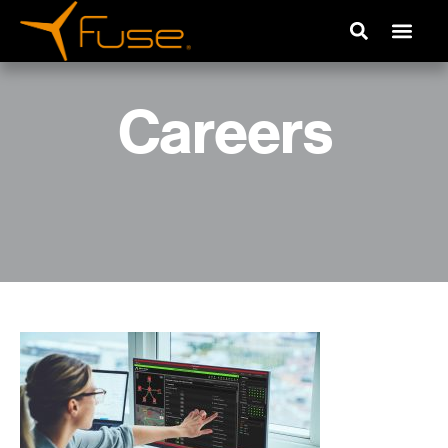
Careers