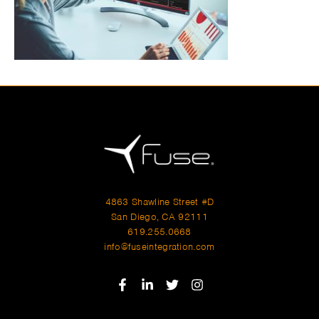
4863 Shawline Street #D
San Diego, CA 92111
619.255.0668
info@fuseintegration.com