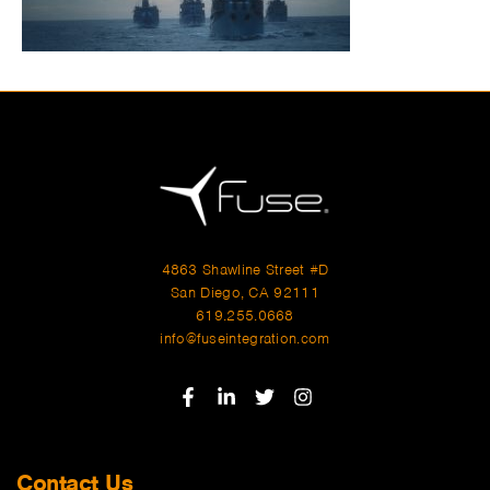
4863 Shawline Street #D
San Diego, CA 92111
619.255.0668
info@fuseintegration.com
Contact Us