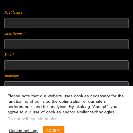
First Name
Last Name
Email
Message
Please note that our website uses cookies necessary for the
functioning of our site, the optimization of our site’s
performance, and for analytics. By clicking “Accept”, you
agree to our use of cookies and/or similar technologies.
Do not sell my information
.
SEND
Cookie settings
ACCEPT