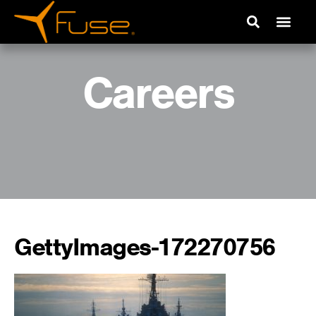
Careers
GettyImages-172270756