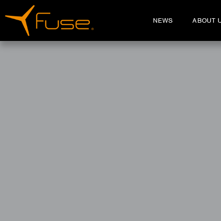
NEWS
ABOUT 