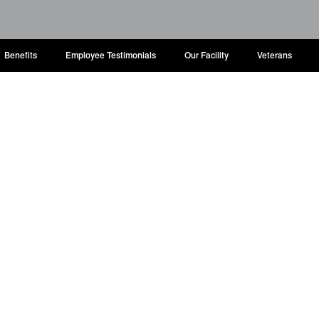
Benefits
Employee Testimonials
Our Facility
Veterans