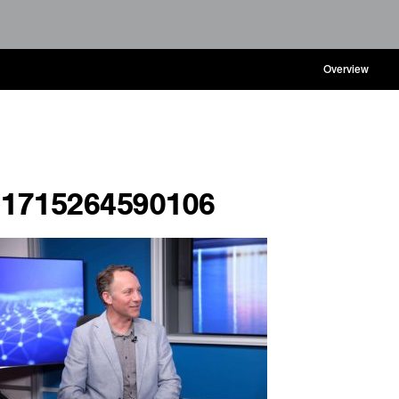
Overview
1715264590106