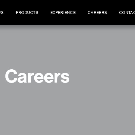
US
PRODUCTS
EXPERIENCE
CAREERS
CONTA
Careers