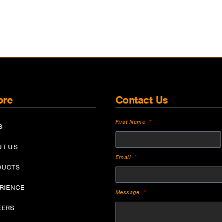
ore
Contact Us
First Name
S
UT US
Email
DUCTS
ERIENCE
Message
EERS