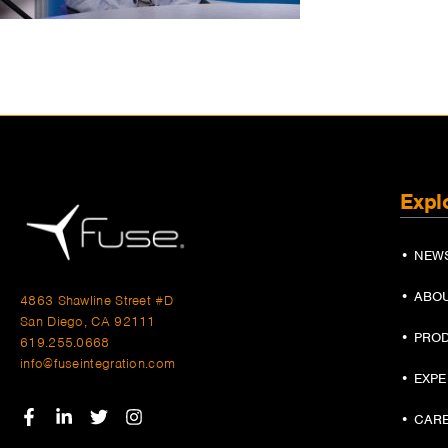
Expl
• NEW
• ABO
4863 Shawline Street #D
San Diego, CA 92111
• PRO
619.255.0668
info@fuseintegration.com
• EXP
• CAR