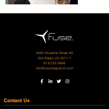
4863 Shawline Street #D
San Diego, CA 92111
619.255.0668
info@fuseintegration.com
Contact Us