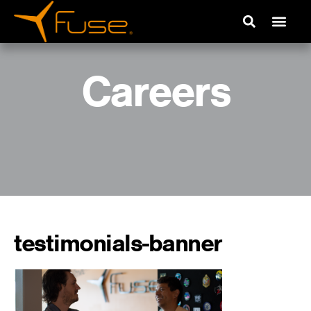
Careers
testimonials-banner