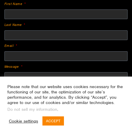
First Name
Last Name
Email
Message
Please note that our website uses cookies necessary for the
functioning of our site, the optimization of our site’s
performance, and for analytics. By clicking “Accept”, you
agree to our use of cookies and/or similar technologies.
Do not sell my information
.
SEND
Cookie settings
ACCEPT