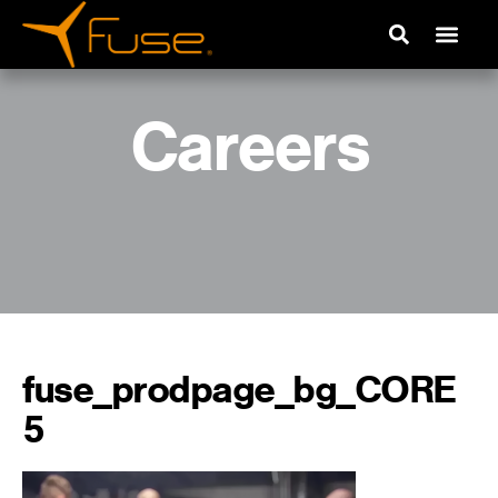
Careers
fuse_prodpage_bg_CORE
5