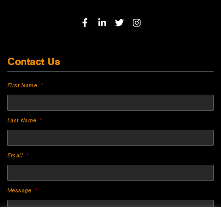
Contact Us
First Name
Last Name
Email
Message