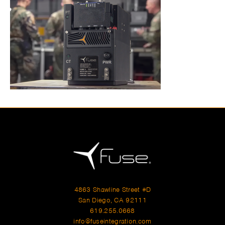
4863 Shawline Street #D
San Diego, CA 92111
619.255.0668
info@fuseintegration.com