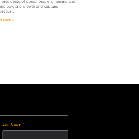
e presidents of operations, engineering and
hnology, and growth and capture,
pectively.
d More »
Last Name