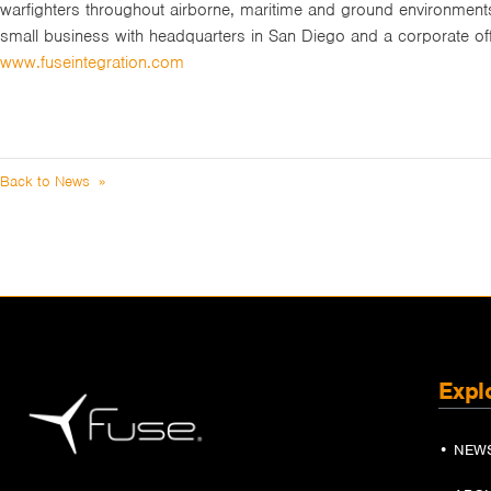
warfighters throughout airborne, maritime and ground environment
small business with headquarters in San Diego and a corporate of
www.fuseintegration.com
Back to News »
Expl
• NEW