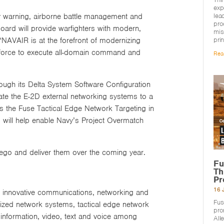
exp
lea
y warning, airborne battle management and
pro
rd will provide warfighters with modern,
mis
pri
“NAVAIR is at the forefront of modernizing
nt force to execute all-domain command and
Rea
rough its Delta System Software Configuration
te the E-2D external networking systems to a
 the Fuse Tactical Edge Network Targeting in
will help enable Navy’s Project Overmatch
ego and deliver them over the coming year.
Fu
Th
Pr
16 
ng innovative communications, networking and
Fus
ized network systems, tactical edge network
pro
information, video, text and voice among
All