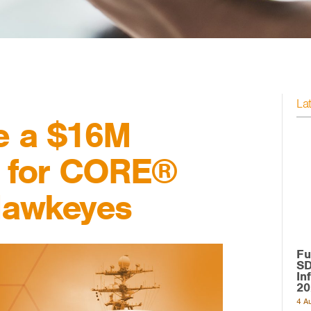
La
e a $16M
t for CORE®
Hawkeyes
Fu
SD
In
20
4 A