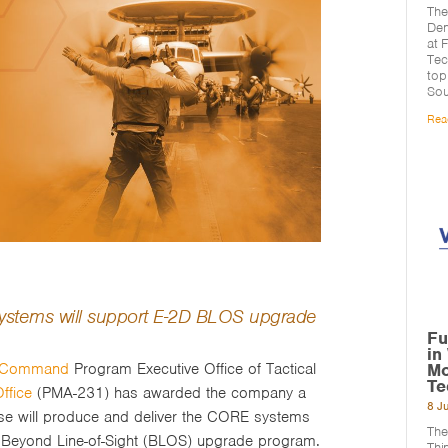
The
Den
at 
Tec
top
Sou
Rea
 systems will support E-2D BLOS upgrade
Fu
in
Mo
s Command
Program Executive Office of Tactical
Te
ffice
(PMA-231) has awarded the company a
8 J
use will produce and deliver the CORE systems
The
 Beyond Line-of-Sight (BLOS) upgrade program.
Thi