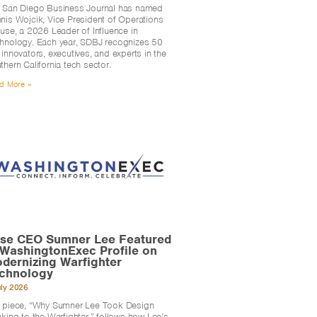
 San Diego Business Journal has named
nis Wojcik, Vice President of Operations
Fuse, a 2026 Leader of Influence in
hnology. Each year, SDBJ recognizes 50
 innovators, executives, and experts in the
thern California tech sector.
d More »
se CEO Sumner Lee Featured
 WashingtonExec Profile on
dernizing Warfighter
chnology
uly 2026
 piece, “Why Sumner Lee Took Design
nking to the Warfighter,” follows how Lee’s