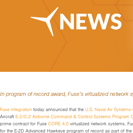
In program of record award, Fuse’s virtualized network
Fuse Integration
today announced that the
U.S. Naval Air System
Aircraft
E-2/C-2 Airborne Command & Control Systems Program O
prime contract for Fuse
CORE 4.0
virtualized network systems. F
for the E-2D Advanced Hawkeye program of record as part of the