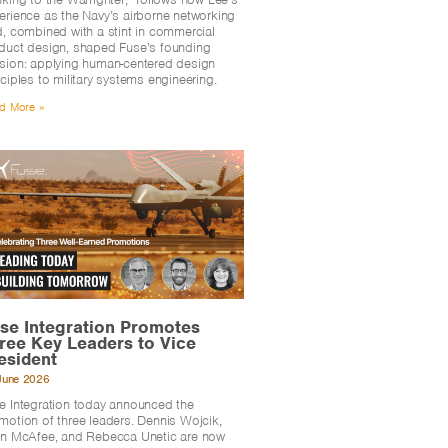
erience as the Navy’s airborne networking
d, combined with a stint in commercial
duct design, shaped Fuse’s founding
sion: applying human-centered design
nciples to military systems engineering.
d More »
se Integration Promotes
ree Key Leaders to Vice
esident
June 2026
e Integration today announced the
motion of three leaders. Dennis Wojcik,
en McAfee, and Rebecca Unetic are now