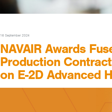
16 September 2024
NAVAIR Awards Fus
Production Contrac
on E-2D Advanced 