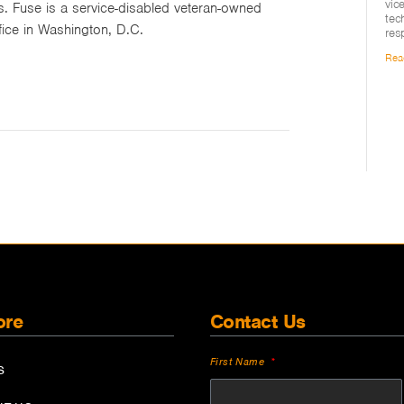
vic
s. Fuse is a service-disabled veteran-owned
tec
fice in Washington, D.C.
res
Rea
ore
Contact Us
First Name
S