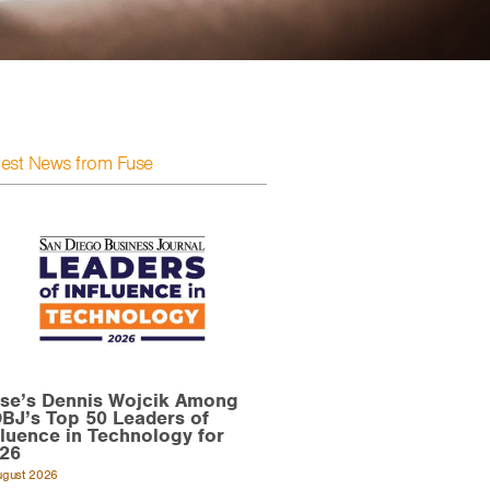
test News from Fuse
se’s Dennis Wojcik Among
BJ’s Top 50 Leaders of
fluence in Technology for
26
ugust 2026