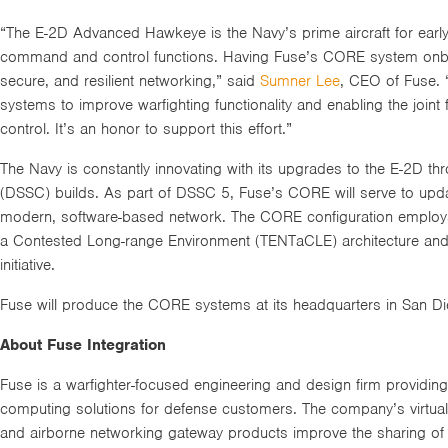
“The E-2D Advanced Hawkeye is the Navy’s prime aircraft for earl
command and control functions. Having Fuse’s CORE system onboa
secure, and resilient networking,” said
Sumner Lee
, CEO of Fuse. 
systems to improve warfighting functionality and enabling the joi
control. It’s an honor to support this effort.”
The Navy is constantly innovating with its upgrades to the E-2D th
(DSSC) builds. As part of DSSC 5, Fuse’s CORE will serve to upda
modern, software-based network. The CORE configuration employs
a Contested Long-range Environment (TENTaCLE) architecture and 
initiative.
Fuse will produce the CORE systems at its headquarters in San Di
About Fuse Integration
Fuse is a warfighter-focused engineering and design firm providi
computing solutions for defense customers. The company’s virtual
and airborne networking gateway products improve the sharing of 