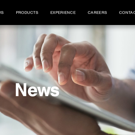
US
PRODUCTS
EXPERIENCE
CAREERS
CONTA
News