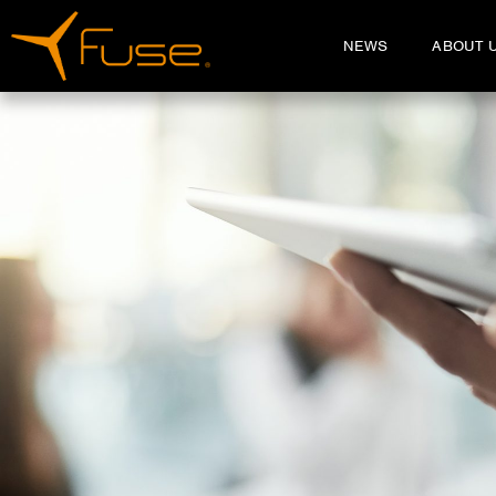
NEWS
ABOUT 