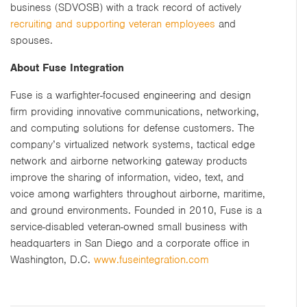
business (SDVOSB) with a track record of actively
recruiting and supporting veteran employees
and
spouses.
About Fuse Integration
Fuse is a warfighter-focused engineering and design
firm providing innovative communications, networking,
and computing solutions for defense customers. The
company’s virtualized network systems, tactical edge
network and airborne networking gateway products
improve the sharing of information, video, text, and
voice among warfighters throughout airborne, maritime,
and ground environments. Founded in 2010, Fuse is a
service-disabled veteran-owned small business with
headquarters in San Diego and a corporate office in
Washington, D.C.
www.fuseintegration.com