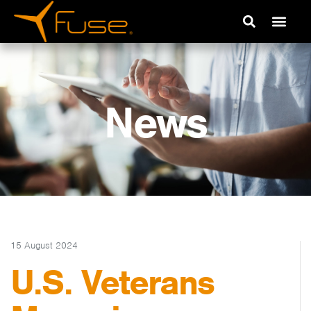
News
15 August 2024
U.S. Veterans