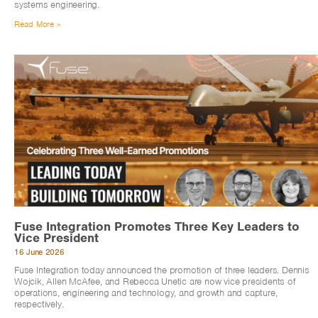
systems engineering.
Read More »
Fuse Integration Promotes Three Key Leaders to
Vice President
16 June 2026
Fuse Integration today announced the promotion of three leaders. Dennis
Wojcik, Allen McAfee, and Rebecca Unetic are now vice presidents of
operations, engineering and technology, and growth and capture,
respectively.