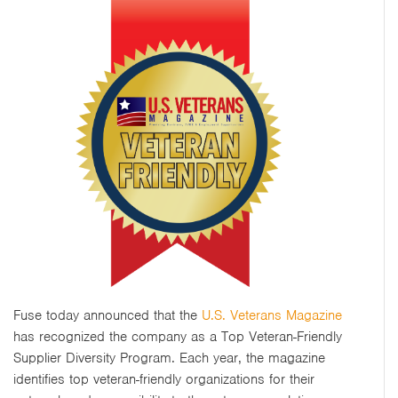
Fuse today announced that the
U.S. Veterans Magazine
has recognized the company as a Top Veteran-Friendly
Supplier Diversity Program. Each year, the magazine
identifies top veteran-friendly organizations for their