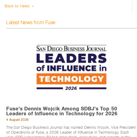
Back to News »
Latest News from Fuse
Fuse’s Dennis Wojcik Among SDBJ’s Top 50
Leaders of Influence in Technology for 2026
4 August 2026
The San Diego Business Journal has named Dennis Wojcik, Vice President
of Operations at Fuse, a 2026 Leader of Influence in Technology. Each