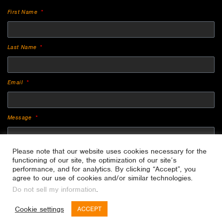
First Name
Last Name
Email
Message
Please note that our website uses cookies necessary for the
functioning of our site, the optimization of our site’s
performance, and for analytics. By clicking “Accept”, you
agree to our use of cookies and/or similar technologies.
Do not sell my information
.
SEND
Cookie settings
ACCEPT