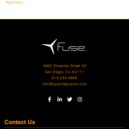
Read More »
4863 Shawline Street #D
San Diego, CA 92111
619.255.0668
info@fuseintegration.com
Contact Us