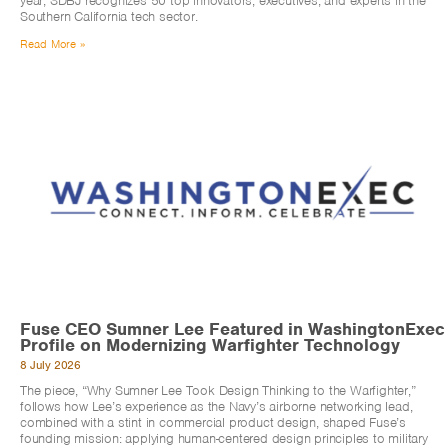
year, SDBJ recognizes 50 top innovators, executives, and experts in the
Southern California tech sector.
Read More »
Fuse CEO Sumner Lee Featured in WashingtonExec
Profile on Modernizing Warfighter Technology
8 July 2026
The piece, “Why Sumner Lee Took Design Thinking to the Warfighter,”
follows how Lee’s experience as the Navy’s airborne networking lead,
combined with a stint in commercial product design, shaped Fuse’s
founding mission: applying human-centered design principles to military