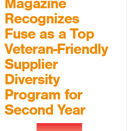
Magazine
Recognizes
Fuse as a Top
Veteran-Friendly
Supplier
Diversity
Program for
Second Year