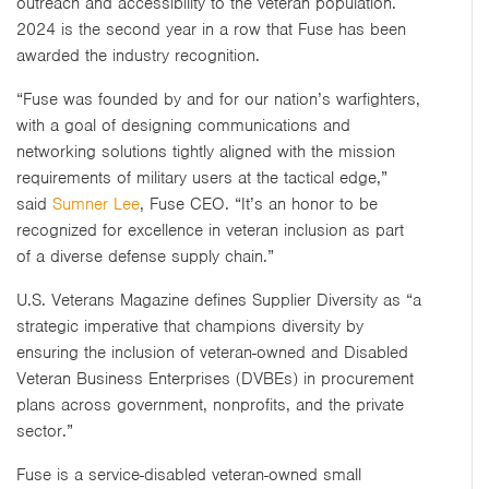
outreach and accessibility to the veteran population.
2024 is the second year in a row that Fuse has been
awarded the industry recognition.
“Fuse was founded by and for our nation’s warfighters,
with a goal of designing communications and
networking solutions tightly aligned with the mission
requirements of military users at the tactical edge,”
said
Sumner Lee
, Fuse CEO. “It’s an honor to be
recognized for excellence in veteran inclusion as part
of a diverse defense supply chain.”
U.S. Veterans Magazine defines Supplier Diversity as “a
strategic imperative that champions diversity by
ensuring the inclusion of veteran-owned and Disabled
Veteran Business Enterprises (DVBEs) in procurement
plans across government, nonprofits, and the private
sector.”
Fuse is a service-disabled veteran-owned small