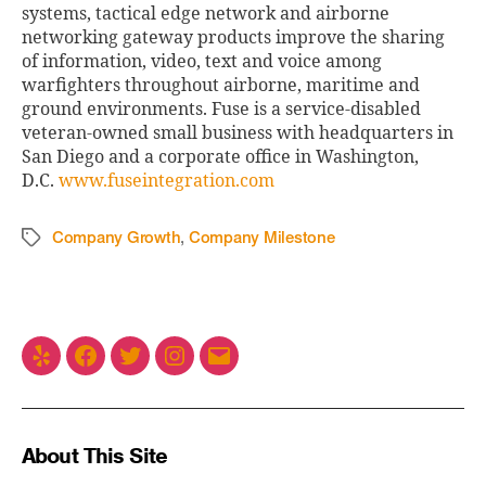
systems, tactical edge network and airborne
networking gateway products improve the sharing
of information, video, text and voice among
warfighters throughout airborne, maritime and
ground environments. Fuse is a service-disabled
veteran-owned small business with headquarters in
San Diego and a corporate office in Washington,
D.C.
www.fuseintegration.com
Company Growth
,
Company Milestone
About This Site