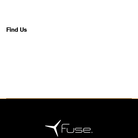
This may be a good place to introduce yourself and
your site or include some credits.
Find Us
Address
123 Main Street
New York, NY 10001
Hours
Monday–Friday: 9:00AM–5:00PM
Saturday & Sunday: 11:00AM–3:00PM