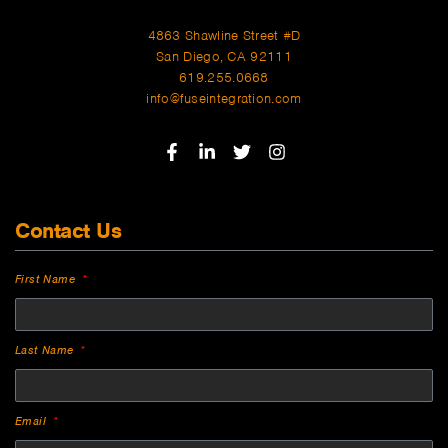
4863 Shawline Street #D
San Diego, CA 92111
619.255.0668
info@fuseintegration.com
Contact Us
First Name
Last Name
Email