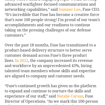
advanced warfighter-focused communications and
networking capabilities,” said
Sumner Lee
, Fuse CEO.
“It’s incredible that Fuse has become a creative force
that’s now 100 people strong! I’m proud of our team’s
accomplishments and our readiness to continue
taking on the pressing challenges of our defense
customers.”
Over the past 18 months, Fuse has transitioned to a
product-based delivery structure to better serve
customer demand across Fuse’s three product
lines.
In 2022
, the company increased its revenue
and workforce by an unprecedented 43%, hiring
talented team members whose skills and expertise
are aligned to company and customer needs.
“Fuse’s continued growth has given us the platform
to expand and continue to nurture the skills and
experience of our staff,” said
Natalie Caruso
, Fuse
Director of Operations. “As we mark this 100-person