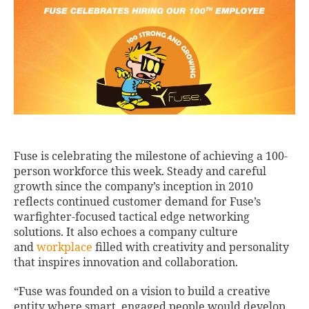
Fuse is celebrating the milestone of achieving a 100-
person workforce this week. Steady and careful
growth since the company’s inception in 2010
reflects continued customer demand for Fuse’s
warfighter-focused tactical edge networking
solutions. It also echoes a company culture
and
workplace
filled with creativity and personality
that inspires innovation and collaboration.
“Fuse was founded on a vision to build a creative
entity where smart, engaged people would develop