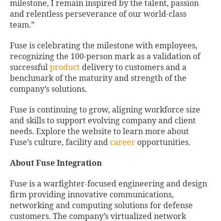
milestone, I remain inspired by the talent, passion
and relentless perseverance of our world-class
team.”
Fuse is celebrating the milestone with employees,
recognizing the 100-person mark as a validation of
successful
product
delivery to customers and a
benchmark of the maturity and strength of the
company’s solutions.
Fuse is continuing to grow, aligning workforce size
and skills to support evolving company and client
needs. Explore the website to learn more about
Fuse’s culture, facility and
career
opportunities.
About Fuse Integration
Fuse is a warfighter-focused engineering and design
firm providing innovative communications,
networking and computing solutions for defense
customers. The company’s virtualized network