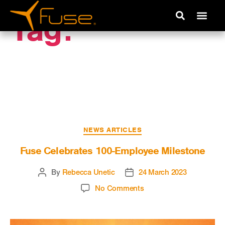
Tag:
Company
Growth
NEWS ARTICLES
Fuse Celebrates 100-Employee Milestone
By
Rebecca Unetic
24 March 2023
No Comments