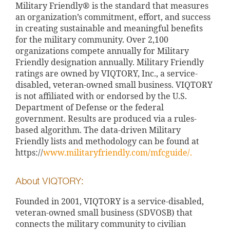
Military Friendly® is the standard that measures
an organization’s commitment, effort, and success
in creating sustainable and meaningful benefits
for the military community. Over 2,100
organizations compete annually for Military
Friendly designation annually. Military Friendly
ratings are owned by VIQTORY, Inc., a service-
disabled, veteran-owned small business. VIQTORY
is not affiliated with or endorsed by the U.S.
Department of Defense or the federal
government. Results are produced via a rules-
based algorithm. The data-driven Military
Friendly lists and methodology can be found at
https://
www.militaryfriendly.com/mfcguide/.
About VIQTORY:
Founded in 2001, VIQTORY is a service-disabled,
veteran-owned small business (SDVOSB) that
connects the military community to civilian