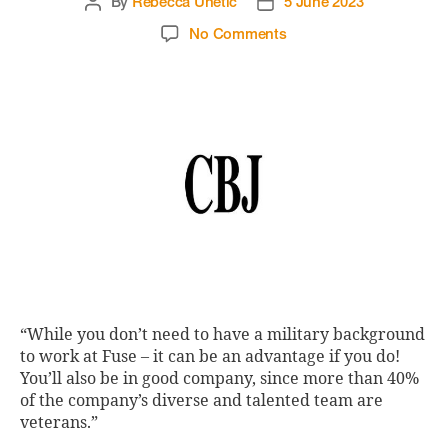
By
Rebecca Unetic
5 June 2023
No Comments
“While you don’t need to have a military background
to work at Fuse – it can be an advantage if you do!
You’ll also be in good company, since more than 40%
of the company’s diverse and talented team are
veterans.”