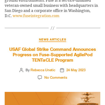
ground environments. Fuse is a service-disabled
veteran-owned small business with headquarters in
San Diego and a corporate office in Washington,
D.C.
www.fuseintegration.com
NEWS ARTICLES
USAF Global Strike Command Announces
Progress on Fuse-Supported AgilePod
TENTaCLE Program
By
Rebecca Unetic
24 May 2023
No Comments