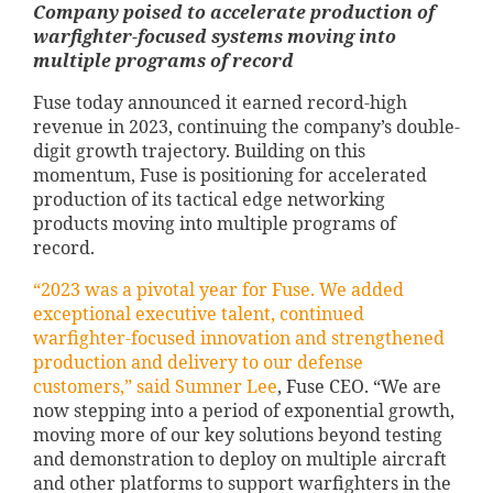
Company poised to accelerate production of
warfighter-focused systems moving into
multiple programs of record
Fuse today announced it earned record-high
revenue in 2023, continuing the company’s double-
digit growth trajectory. Building on this
momentum, Fuse is positioning for accelerated
production of its tactical edge networking
products moving into multiple programs of
record.
“2023 was a pivotal year for Fuse. We added
exceptional executive talent, continued
warfighter-focused innovation and strengthened
production and delivery to our defense
customers,” said
Sumner Lee
, Fuse CEO. “We are
now stepping into a period of exponential growth,
moving more of our key solutions beyond testing
and demonstration to deploy on multiple aircraft
and other platforms to support warfighters in the