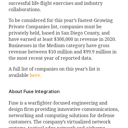
successful life-flight exercises and industry
collaborations.
To be considered for this year’s Fastest-Growing
Private Companies list, companies must be
privately held, based in San Diego County, and
have earned at least $300,000 in revenue in 2020.
Businesses in the Medium category have gross
revenue between $10 million and $99.9 million in
the most recent year of reported data.
A full list of companies on this year’s list is
available
here.
About Fuse Integration
Fuse is a warfighter-focused engineering and
design firm providing innovative communications,
networking and computing solutions for defense
customers. The company’s virtualized network