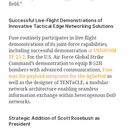
field.”
Successful Live-Flight Demonstrations of
Innovative Tactical Edge Networking Solutions
Fuse routinely participates in live-flight
demonstrations of its joint-force capabilities,
including successful demonstration
at USSOCOM
TE 23-2
. For the U.S. Air Force Global Strike
Command’s demonstration to equip B-52H
bombers with advanced communications,
Fuse
was the payload integrator for the AgilePod
as
well as the designer of TENTaCLE, a modular
network architecture enabling seamless
information exchange within heterogenous DoD
networks.
Strategic Addition of Scott Rosebush as
President