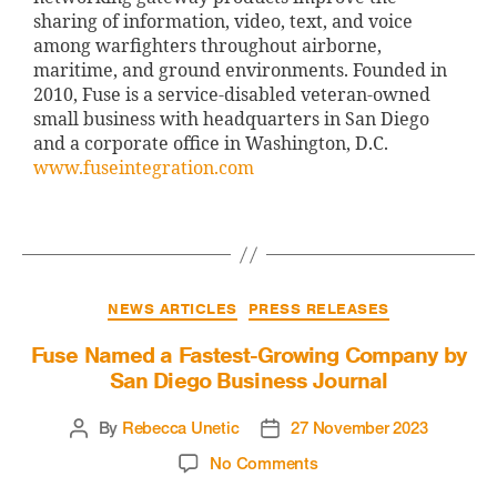
sharing of information, video, text, and voice
among warfighters throughout airborne,
maritime, and ground environments. Founded in
2010, Fuse is a service-disabled veteran-owned
small business with headquarters in San Diego
and a corporate office in Washington, D.C.
www.fuseintegration.com
NEWS ARTICLES
PRESS RELEASES
Fuse Named a Fastest-Growing Company by
San Diego Business Journal
By
Rebecca Unetic
27 November 2023
No Comments