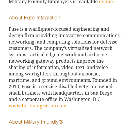
Military Friendly Employers is available
online
.
About Fuse Integration
Fuse is a warfighter-focused engineering and
design firm providing innovative communications,
networking, and computing solutions for defense
customers. The company’s virtualized network
systems, tactical edge network and airborne
networking gateway products improve the
sharing of information, video, text, and voice
among warfighters throughout airborne,
maritime, and ground environments. Founded in
2010, Fuse is a service-disabled veteran-owned
small business with headquarters in San Diego
and a corporate office in Washington, D.C.
www.fuseintegration.com
About Military Friendly®