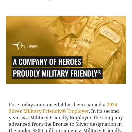
Fuse today announced it has been named a
2024
Silver Military Friendly® Employer
. In its second
year as a Military Friendly Employer, the company
advanced from the Bronze to Silver designation in
the under $500 million category. Military Friendly