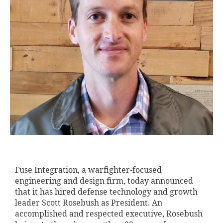
Fuse Integration, a warfighter-focused
engineering and design firm, today announced
that it has hired defense technology and growth
leader Scott Rosebush as President. An
accomplished and respected executive, Rosebush