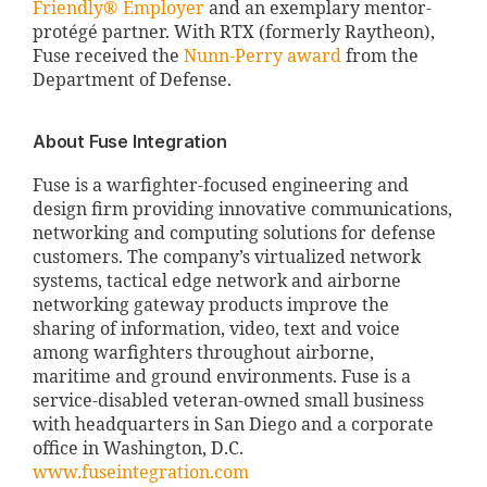
Friendly® Employer
and an exemplary mentor-
protégé partner. With RTX (formerly Raytheon),
Fuse received the
Nunn-Perry award
from the
Department of Defense.
About Fuse Integration
Fuse is a warfighter-focused engineering and
design firm providing innovative communications,
networking and computing solutions for defense
customers. The company’s virtualized network
systems, tactical edge network and airborne
networking gateway products improve the
sharing of information, video, text and voice
among warfighters throughout airborne,
maritime and ground environments. Fuse is a
service-disabled veteran-owned small business
with headquarters in San Diego and a corporate
office in Washington, D.C.
www.fuseintegration.com