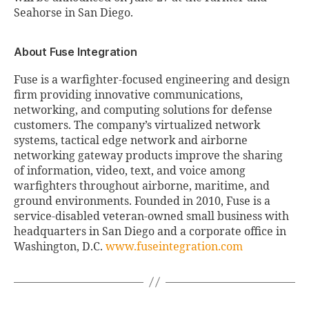
Seahorse in San Diego.
About Fuse Integration
Fuse is a warfighter-focused engineering and design
firm providing innovative communications,
networking, and computing solutions for defense
customers. The company’s virtualized network
systems, tactical edge network and airborne
networking gateway products improve the sharing
of information, video, text, and voice among
warfighters throughout airborne, maritime, and
ground environments. Founded in 2010, Fuse is a
service-disabled veteran-owned small business with
headquarters in San Diego and a corporate office in
Washington, D.C.
www.fuseintegration.com