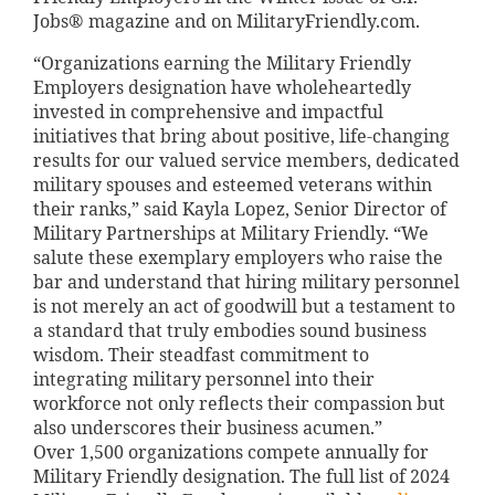
Jobs® magazine and on MilitaryFriendly.com.
“Organizations earning the Military Friendly
Employers designation have wholeheartedly
invested in comprehensive and impactful
initiatives that bring about positive, life-changing
results for our valued service members, dedicated
military spouses and esteemed veterans within
their ranks,” said Kayla Lopez, Senior Director of
Military Partnerships at Military Friendly. “We
salute these exemplary employers who raise the
bar and understand that hiring military personnel
is not merely an act of goodwill but a testament to
a standard that truly embodies sound business
wisdom. Their steadfast commitment to
integrating military personnel into their
workforce not only reflects their compassion but
also underscores their business acumen.”
Over 1,500 organizations compete annually for
Military Friendly designation. The full list of 2024