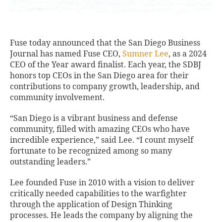
Fuse today announced that the San Diego Business
Journal has named Fuse CEO,
Sumner Lee
, as a 2024
CEO of the Year award finalist. Each year, the SDBJ
honors top CEOs in the San Diego area for their
contributions to company growth, leadership, and
community involvement.
“San Diego is a vibrant business and defense
community, filled with amazing CEOs who have
incredible experience,” said Lee. “I count myself
fortunate to be recognized among so many
outstanding leaders.”
Lee founded Fuse in 2010 with a vision to deliver
critically needed capabilities to the warfighter
through the application of Design Thinking
processes. He leads the company by aligning the