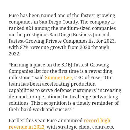
Fuse has been named one of the fastest-growing
companies in San Diego County. The company is
ranked #21 among the medium-sized companies
on the prestigious San Diego Business Journal
Fastest-Growing Private Companies list for 2023,
with 87% revenue growth from 2020 through
2022.
“Earning a place on the SDBJ Fastest-Growing
Companies list for the first time is a rewarding
milestone,” said
Sumner Lee
, CEO of Fuse. “Our
team has been accelerating production
capabilities to serve defense customers’ increasing
demand for operational tactical edge networking
solutions. This recognition is a timely reminder of
their hard work and success.”
Earlier this year, Fuse announced
record-high
revenue in 2022
, with strategic client contracts,