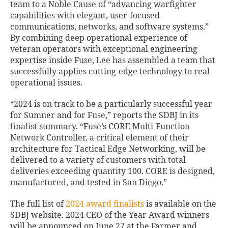
team to a Noble Cause of “advancing warfighter
capabilities with elegant, user-focused
communications, networks, and software systems.”
By combining deep operational experience of
veteran operators with exceptional engineering
expertise inside Fuse, Lee has assembled a team that
successfully applies cutting-edge technology to real
operational issues.
“2024 is on track to be a particularly successful year
for Sumner and for Fuse,” reports the SDBJ in its
finalist summary. “Fuse’s CORE Multi-Function
Network Controller, a critical element of their
architecture for Tactical Edge Networking, will be
delivered to a variety of customers with total
deliveries exceeding quantity 100. CORE is designed,
manufactured, and tested in San Diego.”
The full list of
2024 award finalists
is available on the
SDBJ website. 2024 CEO of the Year Award winners
will be announced on June 27 at the Farmer and