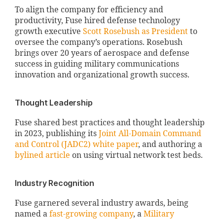
To align the company for efficiency and
productivity, Fuse hired defense technology
growth executive
Scott Rosebush as President
to
oversee the company’s operations. Rosebush
brings over 20 years of aerospace and defense
success in guiding military communications
innovation and organizational growth success.
Thought Leadership
Fuse shared best practices and thought leadership
in 2023, publishing its
Joint All-Domain Command
and Control (JADC2) white paper
, and authoring a
bylined article
on using virtual network test beds.
Industry Recognition
Fuse garnered several industry awards, being
named a
fast-growing company
, a
Military