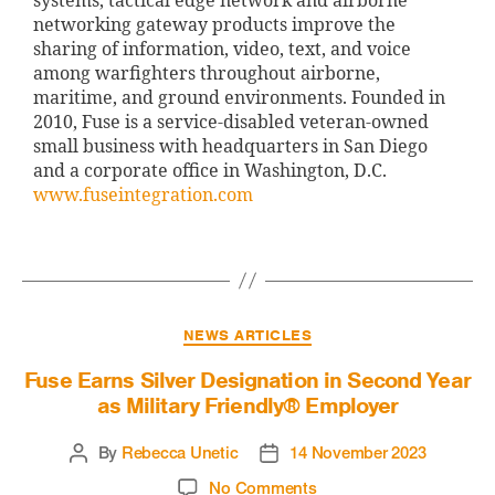
systems, tactical edge network and airborne
networking gateway products improve the
sharing of information, video, text, and voice
among warfighters throughout airborne,
maritime, and ground environments. Founded in
2010, Fuse is a service-disabled veteran-owned
small business with headquarters in San Diego
and a corporate office in Washington, D.C.
www.fuseintegration.com
NEWS ARTICLES
Fuse Earns Silver Designation in Second Year
as Military Friendly® Employer
By
Rebecca Unetic
14 November 2023
No Comments