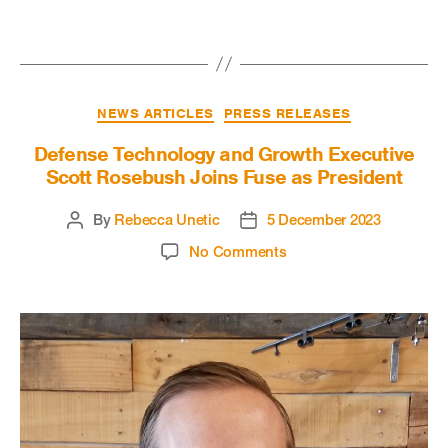
NEWS ARTICLES
PRESS RELEASES
Defense Technology and Growth Executive
Scott Rosebush Joins Fuse as President
By
Rebecca Unetic
5 December 2023
No Comments