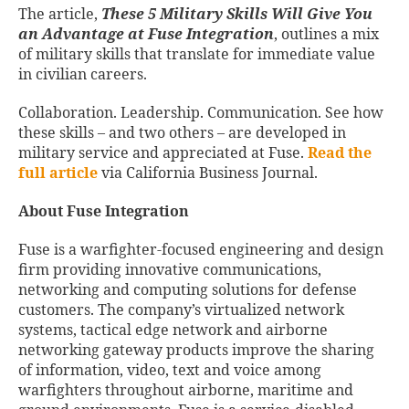
The article,
These 5 Military Skills Will Give You
an Advantage at Fuse Integration
, outlines a mix
of military skills that translate for immediate value
in civilian careers.
Collaboration. Leadership. Communication. See how
these skills – and two others – are developed in
military service and appreciated at Fuse.
Read the
full article
via California Business Journal.
About Fuse Integration
Fuse is a warfighter-focused engineering and design
firm providing innovative communications,
networking and computing solutions for defense
customers. The company’s virtualized network
systems, tactical edge network and airborne
networking gateway products improve the sharing
of information, video, text and voice among
warfighters throughout airborne, maritime and