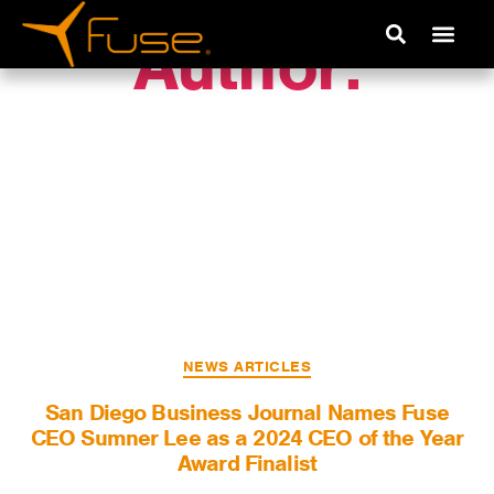
Author:
Rebecca
Unetic
NEWS ARTICLES
San Diego Business Journal Names Fuse
CEO Sumner Lee as a 2024 CEO of the Year
Award Finalist