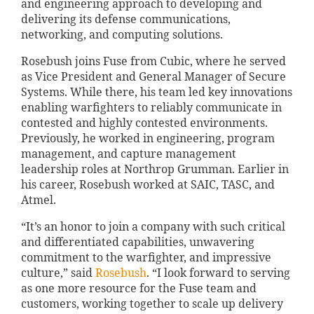
and engineering approach to developing and
delivering its defense communications,
networking, and computing solutions.
Rosebush joins Fuse from Cubic, where he served
as Vice President and General Manager of Secure
Systems. While there, his team led key innovations
enabling warfighters to reliably communicate in
contested and highly contested environments.
Previously, he worked in engineering, program
management, and capture management
leadership roles at Northrop Grumman. Earlier in
his career, Rosebush worked at SAIC, TASC, and
Atmel.
“It’s an honor to join a company with such critical
and differentiated capabilities, unwavering
commitment to the warfighter, and impressive
culture,” said
Rosebush
. “I look forward to serving
as one more resource for the Fuse team and
customers, working together to scale up delivery