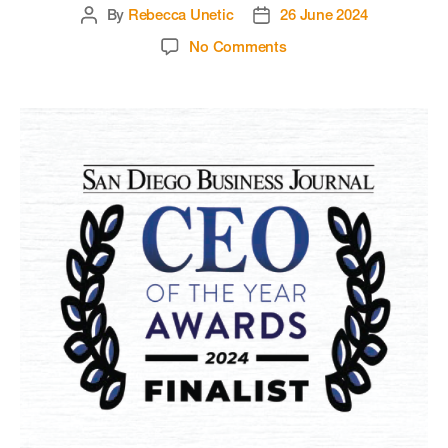
By
Rebecca Unetic
26 June 2024
No Comments