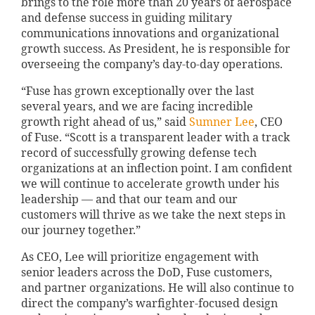
brings to the role more than 20 years of aerospace
and defense success in guiding military
communications innovations and organizational
growth success. As President, he is responsible for
overseeing the company’s day-to-day operations.
“Fuse has grown exceptionally over the last
several years, and we are facing incredible
growth right ahead of us,” said
Sumner Lee
, CEO
of Fuse. “Scott is a transparent leader with a track
record of successfully growing defense tech
organizations at an inflection point. I am confident
we will continue to accelerate growth under his
leadership — and that our team and our
customers will thrive as we take the next steps in
our journey together.”
As CEO, Lee will prioritize engagement with
senior leaders across the DoD, Fuse customers,
and partner organizations. He will also continue to
direct the company’s warfighter-focused design