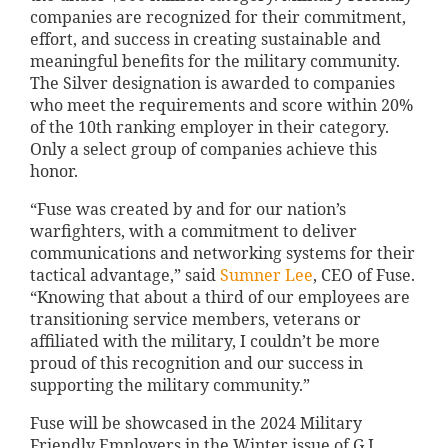
companies are recognized for their commitment,
effort, and success in creating sustainable and
meaningful benefits for the military community.
The Silver designation is awarded to companies
who meet the requirements and score within 20%
of the 10th ranking employer in their category.
Only a select group of companies achieve this
honor.
“Fuse was created by and for our nation’s
warfighters, with a commitment to deliver
communications and networking systems for their
tactical advantage,” said
Sumner Lee
, CEO of Fuse.
“Knowing that about a third of our employees are
transitioning service members, veterans or
affiliated with the military, I couldn’t be more
proud of this recognition and our success in
supporting the military community.”
Fuse will be showcased in the 2024 Military
Friendly Employers in the Winter issue of G.I.