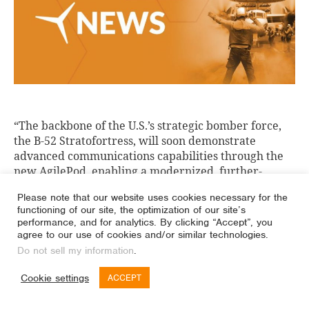
“The backbone of the U.S.’s strategic bomber force,
the B-52 Stratofortress, will soon demonstrate
advanced communications capabilities through the
new AgilePod, enabling a modernized, further-
reaching, more secure communication on the
Please note that our website uses cookies necessary for the
historic aircraft.”
functioning of our site, the optimization of our site’s
performance, and for analytics. By clicking “Accept”, you
agree to our use of cookies and/or similar technologies.
Do not sell my information
.
Cookie settings
ACCEPT