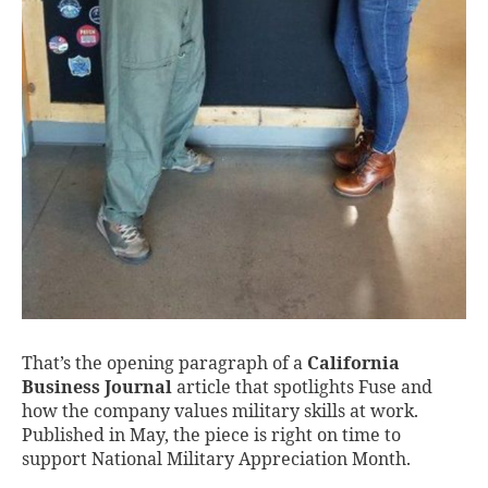
That’s the opening paragraph of a
California
Business Journal
article that spotlights Fuse and
how the company values military skills at work.
Published in May, the piece is right on time to
support National Military Appreciation Month.