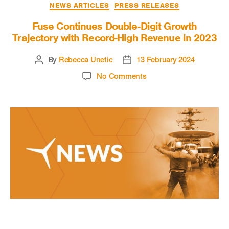
NEWS ARTICLES
PRESS RELEASES
Fuse Continues Double-Digit Growth
Trajectory with Record-High Revenue in 2023
By
Rebecca Unetic
13 February 2024
No Comments