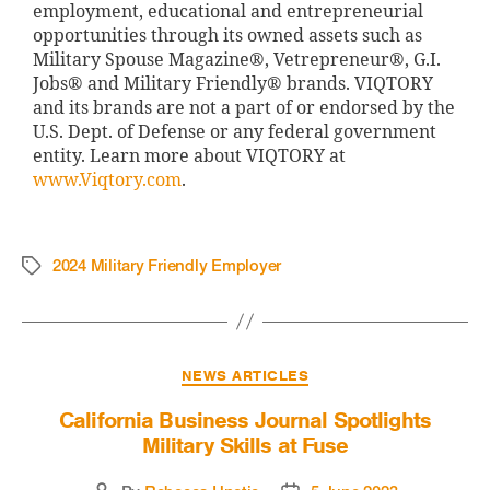
employment, educational and entrepreneurial
opportunities through its owned assets such as
Military Spouse Magazine®, Vetrepreneur®, G.I.
Jobs® and Military Friendly® brands. VIQTORY
and its brands are not a part of or endorsed by the
U.S. Dept. of Defense or any federal government
entity. Learn more about VIQTORY at
www.Viqtory.com
.
2024 Military Friendly Employer
NEWS ARTICLES
California Business Journal Spotlights
Military Skills at Fuse