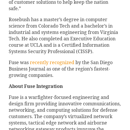
of customer solutions to help keep the nation
safe.”
Rosebush has a master’s degree in computer
science from Colorado Tech and a bachelor’s in
industrial and systems engineering from Virginia
Tech. He also completed an Executive Education
course at UCLA and is a Certified Information
Systems Security Professional (CISSP).
Fuse was
recently recognized
by the San Diego
Business Journal as one of the region’s fastest-
growing companies.
About Fuse Integration
Fuse is a warfighter-focused engineering and
design firm providing innovative communications,
networking, and computing solutions for defense
customers. The company’s virtualized network
systems, tactical edge network and airborne
networking gateway products improve the