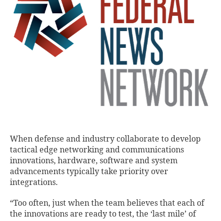
When defense and industry collaborate to develop
tactical edge networking and communications
innovations, hardware, software and system
advancements typically take priority over
integrations.
“Too often, just when the team believes that each of
the innovations are ready to test, the ‘last mile’ of