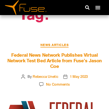
Tag:
VNTB
NEWS ARTICLES
Federal News Network Publishes Virtual
Network Test Bed Article from Fuse’s Jason
Coe
By
Rebecca Unetic
1 May 2023
No Comments