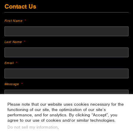
Contact Us
First Name
Last Name
Email
Message
Please note that our website uses cookies necessary for the
functioning of our site, the optimization of our site’s
performance, and for analytics. By clicking “Accept”, you
agree to our use of cookies and/or similar technologies.
Do not sell my information
.