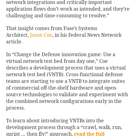
network integrations and critically important
application flows don’t work as intended, and they’re
challenging and time-consuming to resolve.”
That insight comes from Fuse’s Systems
Architect,
Jason Coe
, in his Federal News Network
article.
In “Change the Defense innovation game: Use a
virtual network test bed from day one,” Coe
describes a development process that uses a virtual
network test bed (VNTB). Cross-functional defense
teams are starting to use a VNTB to integrate suites
of commercial off-the-shelf hardware and open-
source technologies to validate and experiment with
the combined network configurations early in the
process.
To learn about introducing VNTBs into the
development process through a “crawl, walk, run,
sprint … then fly!” approach,
read the full