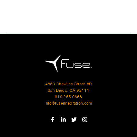
Hours
Monday–Friday: 9:00AM–5:00PM
Saturday & Sunday: 11:00AM–3:00PM
4863 Shawline Street #D
San Diego, CA 92111
619.255.0668
info@fuseintegration.com