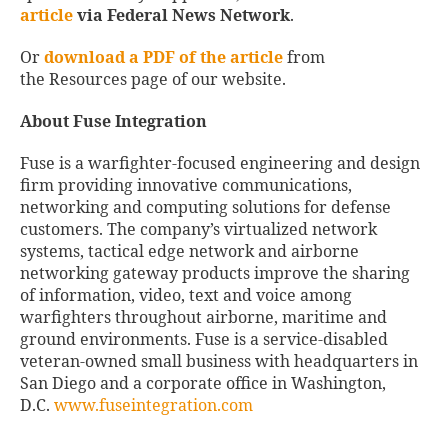
article
via Federal News Network
.
Or
download a PDF of the article
from
the Resources page of our website.
About Fuse Integration
Fuse is a warfighter-focused engineering and design
firm providing innovative communications,
networking and computing solutions for defense
customers. The company’s virtualized network
systems, tactical edge network and airborne
networking gateway products improve the sharing
of information, video, text and voice among
warfighters throughout airborne, maritime and
ground environments. Fuse is a service-disabled
veteran-owned small business with headquarters in
San Diego and a corporate office in Washington,
D.C.
www.fuseintegration.com