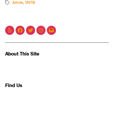
Article
,
VNTB
About This Site
This may be a good place to introduce yourself and
your site or include some credits.
Find Us
Address
123 Main Street
New York, NY 10001